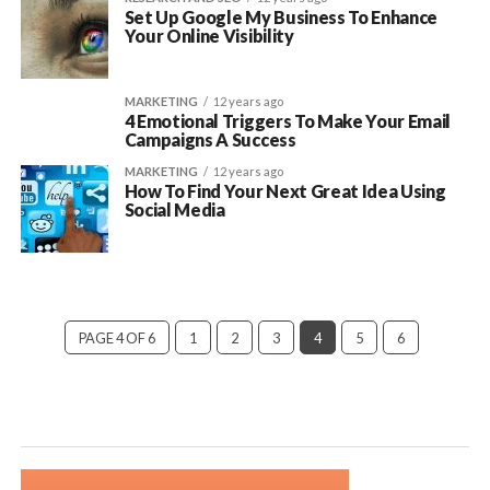
Set Up Google My Business To Enhance
Your Online Visibility
MARKETING
12 years ago
4 Emotional Triggers To Make Your Email
Campaigns A Success
MARKETING
12 years ago
How To Find Your Next Great Idea Using
Social Media
PAGE 4 OF 6
1
2
3
4
5
6