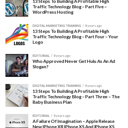
13 Steps To Building A Profitable High
Traffic Technology Blog – Part Five –
WordPress Hosting
DIGITAL MARKETING TRAINING
8 years ago
13 Steps To Building A Profitable High
Traffic Technology Blog – Part Four – Your
Logo
EDITORIAL
8 years ago
Who Approved Never Get Hulu As An Ad
Slogan?
DIGITAL MARKETING TRAINING
8 years ago
13 Steps To Building A Profitable High
Traffic Technology Blog – Part Three – The
Baby Business Plan
EDITORIAL
8 years ago
A Failure Of Imagination – Apple Release
New IPhone XR IPhone XS And IPhone XS