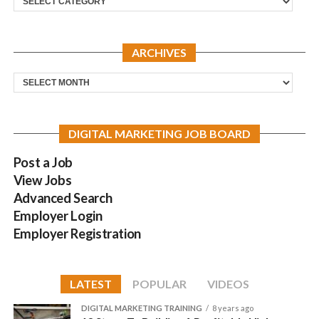
ARCHIVES
Archives
DIGITAL MARKETING JOB BOARD
Post a Job
View Jobs
Advanced Search
Employer Login
Employer Registration
LATEST
POPULAR
VIDEOS
DIGITAL MARKETING TRAINING
8 years ago