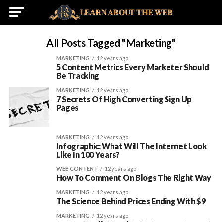
All Posts Tagged "marketing"
MARKETING
12 years ago
5 Content Metrics Every Marketer Should
Be Tracking
MARKETING
12 years ago
7 Secrets Of High Converting Sign Up
Pages
MARKETING
12 years ago
Infographic: What Will The Internet Look
Like In 100 Years?
WEB CONTENT
12 years ago
How To Comment On Blogs The Right Way
MARKETING
12 years ago
The Science Behind Prices Ending With $9
MARKETING
12 years ago