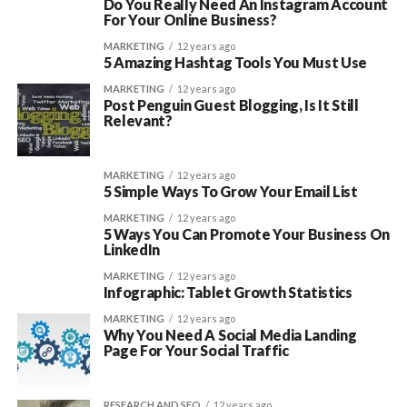
Do You Really Need An Instagram Account
For Your Online Business?
MARKETING
12 years ago
5 Amazing Hashtag Tools You Must Use
MARKETING
12 years ago
Post Penguin Guest Blogging, Is It Still
Relevant?
MARKETING
12 years ago
5 Simple Ways To Grow Your Email List
MARKETING
12 years ago
5 Ways You Can Promote Your Business On
LinkedIn
MARKETING
12 years ago
Infographic: Tablet Growth Statistics
MARKETING
12 years ago
Why You Need A Social Media Landing
Page For Your Social Traffic
RESEARCH AND SEO
12 years ago