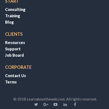
START
Consulting
Training
Blog
CLIENTS
Resources
Support
Job Board
CORPORATE
Contact Us
Terms
© 2018 Learnabouttheweb.com. All rights reserved.