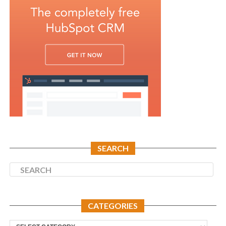
SEARCH
CATEGORIES
Categories