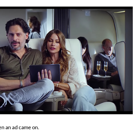
en an ad came on.