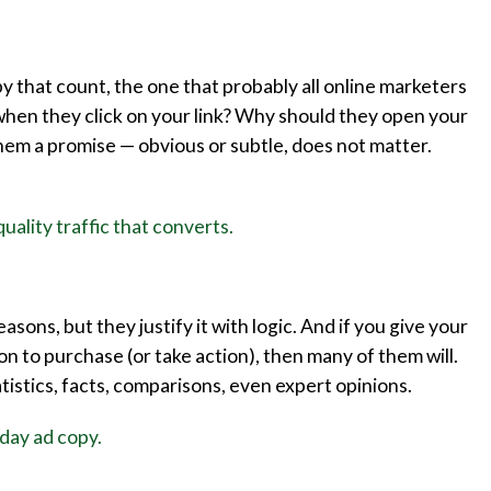
by that count, the one that probably all online marketers
when they click on your link? Why should they open your
them a promise — obvious or subtle, does not matter.
uality traffic that converts.
sons, but they justify it with logic. And if you give your
ion to purchase (or take action), then many of them will.
atistics, facts, comparisons, even expert opinions.
iday ad copy.