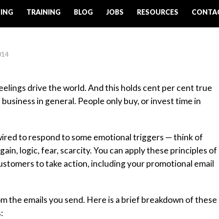
ING
TRAINING
BLOG
JOBS
RESOURCES
CONTA
014
lings drive the world. And this holds cent per cent true
 business in general. People only buy, or invest time in
ired to respond to some emotional triggers — think of
in, logic, fear, scarcity. You can apply these principles of
tomers to take action, including your promotional email
from the emails you send. Here is a brief breakdown of these
: