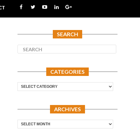
CT
SEARCH
CATEGORIES
Categories
ARCHIVES
Archives