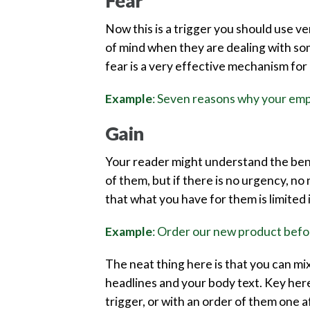
Fear
Now this is a trigger you should use v
of mind when they are dealing with some
fear is a very effective mechanism for 
Example
: Seven reasons why your emp
Gain
Your reader might understand the benef
of them, but if there is no urgency, no
that what you have for them is limited 
Example
: Order our new product befor
The neat thing here is that you can mi
headlines and your body text. Key here 
trigger, or with an order of them one 