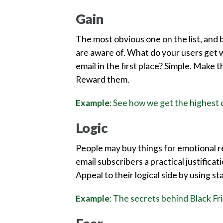
Gain
The most obvious one on the list, and 
are aware of. What do your users get 
email in the first place? Simple. Make 
Reward them.
Example
: See how we get the highest q
Logic
People may buy things for emotional rea
email subscribers a practical justificat
Appeal to their logical side by using st
Example
: The secrets behind Black Fr