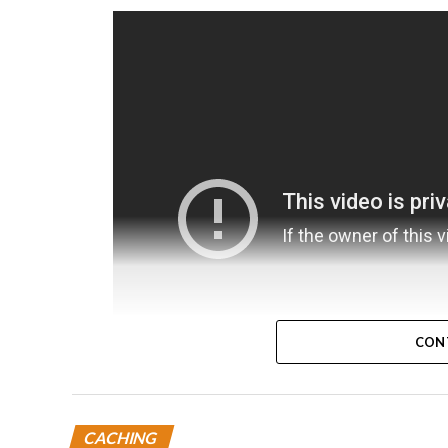
CON
CACHING