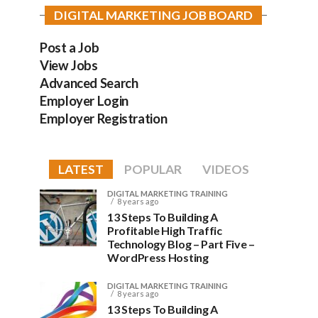
DIGITAL MARKETING JOB BOARD
Post a Job
View Jobs
Advanced Search
Employer Login
Employer Registration
LATEST
POPULAR
VIDEOS
DIGITAL MARKETING TRAINING
8 years ago
13 Steps To Building A
Profitable High Traffic
Technology Blog – Part Five –
WordPress Hosting
DIGITAL MARKETING TRAINING
8 years ago
13 Steps To Building A