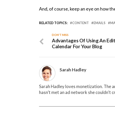
And, of course, keep an eye on how the
RELATED TOPICS:
CONTENT
EMAILS
MA
DON'T MISS
Advantages Of Using An Edit
Calendar For Your Blog
Sarah Hadley
Sarah Hadley loves monetization. The ar
hasn’t met an ad network she couldn’t cr