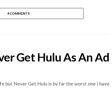
4 COMMENTS
er Get Hulu As An Ad
e but Never Get Hulu is by far the worst one I have