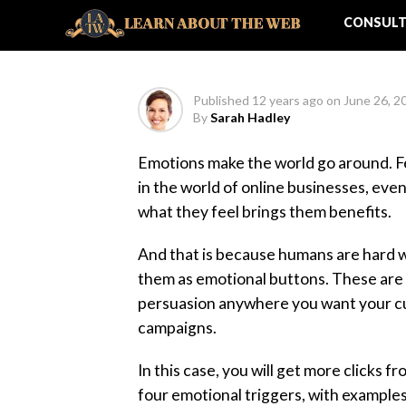
Success
CONSULT
Published
12 years ago
on
June 26, 2
By
Sarah Hadley
Emotions make the world go around. Fee
in the world of online businesses, even
what they feel brings them benefits.
And that is because humans are hard w
them as emotional buttons. These are ga
persuasion anywhere you want your cus
campaigns.
In this case, you will get more clicks 
four emotional triggers, with examples