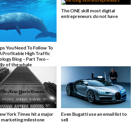
The ONE skill most digital
entrepreneurs do not have
eps You Need To Follow To
A Profitable High Traffic
ology Blog – Part Two –
lly of the whale
ew York Times hit a major
Even Bugatti use an email list to
l marketing milestone
sell