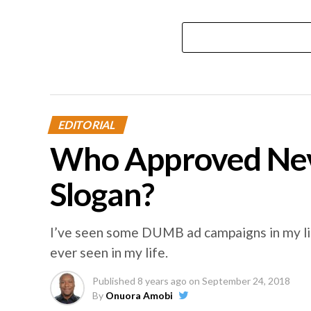
EDITORIAL
Who Approved Nev
Slogan?
I’ve seen some DUMB ad campaigns in my lif
ever seen in my life.
Published
8 years ago
on
September 24, 2018
By
Onuora Amobi