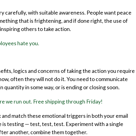
ery carefully, with suitable awareness. People want peace
thing that is frightening, and if done right, the use of
inspiring others to take action.
loyees hate you.
its, logics and concerns of taking the action you require
 now, often they will not do it. You need to communicate
in quantity in some way, or is ending or closing soon.
e we run out. Free shipping through Friday!
x and match these emotional triggers in both your email
is testing — test, test, test. Experiment with a single
after another, combine them together.