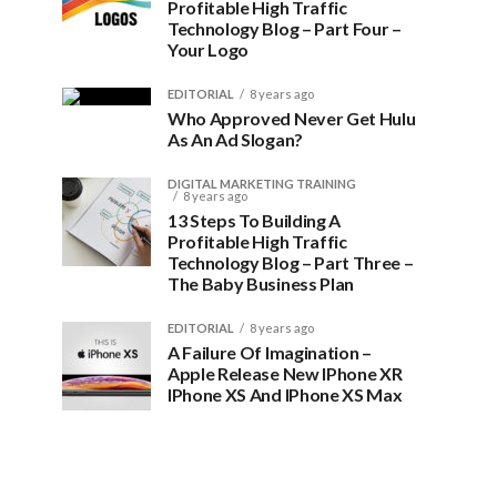
Profitable High Traffic
Technology Blog – Part Four –
Your Logo
EDITORIAL
8 years ago
Who Approved Never Get Hulu
As An Ad Slogan?
DIGITAL MARKETING TRAINING
8 years ago
13 Steps To Building A
Profitable High Traffic
Technology Blog – Part Three –
The Baby Business Plan
EDITORIAL
8 years ago
A Failure Of Imagination –
Apple Release New IPhone XR
IPhone XS And IPhone XS Max