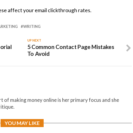
se affect your email clickthrough rates.
RKETING
WRITING
UP NEXT
orial
5 Common Contact Page Mistakes
To Avoid
t of making money online is her primary focus and she
itique.
YOU MAY LIKE