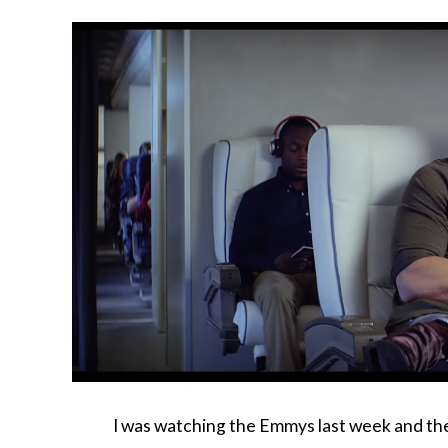
I was watching the Emmys last week and th