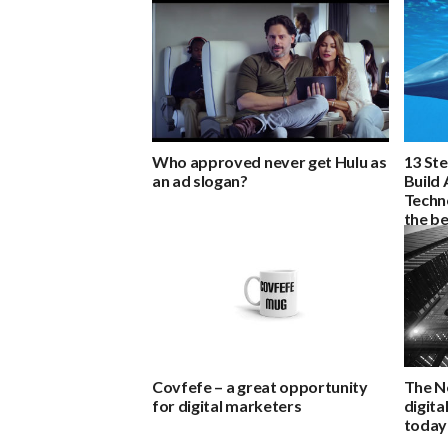
Who approved never get Hulu as
13 St
an ad slogan?
Build 
Techn
the be
Covfefe – a great opportunity
The N
for digital marketers
digita
today