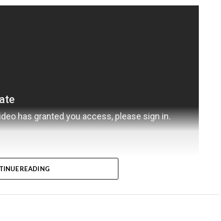
TINUE READING