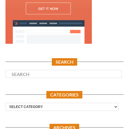
SEARCH
CATEGORIES
Categories
ARCHIVES