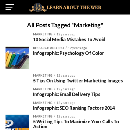
All Posts Tagged "marketing"
MARKETING
12 years ago
10 Social Media Mistakes To Avoid
RESEARCH AND SEO
12 years ago
Infographic: Psychology Of Color
MARKETING
12 years ago
5 Tips On Using Twitter Marketing Images
MARKETING
12 years ago
Infographic: Email Delivery Tips
MARKETING
12 years ago
Infographic: SEO Ranking Factors 2014
MARKETING
12 years ago
5 Writing Tips To Maximize Your Calls To
Action