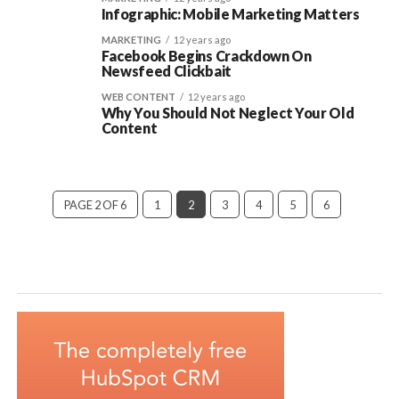
Infographic: Mobile Marketing Matters
MARKETING
12 years ago
Facebook Begins Crackdown On
Newsfeed Clickbait
WEB CONTENT
12 years ago
Why You Should Not Neglect Your Old
Content
PAGE 2 OF 6
1
2
3
4
5
6