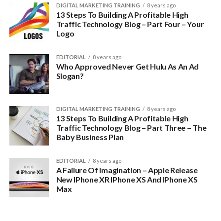
DIGITAL MARKETING TRAINING
8 years ago
13 Steps To Building A Profitable High
Traffic Technology Blog – Part Four – Your
Logo
EDITORIAL
8 years ago
Who Approved Never Get Hulu As An Ad
Slogan?
DIGITAL MARKETING TRAINING
8 years ago
13 Steps To Building A Profitable High
Traffic Technology Blog – Part Three – The
Baby Business Plan
EDITORIAL
8 years ago
A Failure Of Imagination – Apple Release
New IPhone XR IPhone XS And IPhone XS
Max