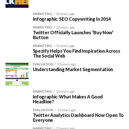
MARKETING
12 years ago
Infographic: SEO Copywriting In 2014
MARKETING
12 years ago
Twitter Officially Launches ‘Buy Now’
Button
MARKETING
12 years ago
Spezify Helps You Find Inspiration Across
The Social Web
EVALUATION
12 years ago
Understanding Market Segmentation
MARKETING
12 years ago
Infographic: What Makes A Good
Headline?
EVALUATION
12 years ago
Twitter Analytics Dashboard Now Open To
Everyone
MARKETING
12 years ago