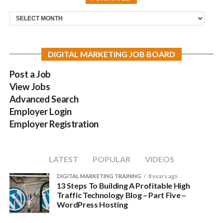
Archives
DIGITAL MARKETING JOB BOARD
Post a Job
View Jobs
Advanced Search
Employer Login
Employer Registration
LATEST
POPULAR
VIDEOS
DIGITAL MARKETING TRAINING
8 years ago
13 Steps To Building A Profitable High
Traffic Technology Blog – Part Five –
WordPress Hosting