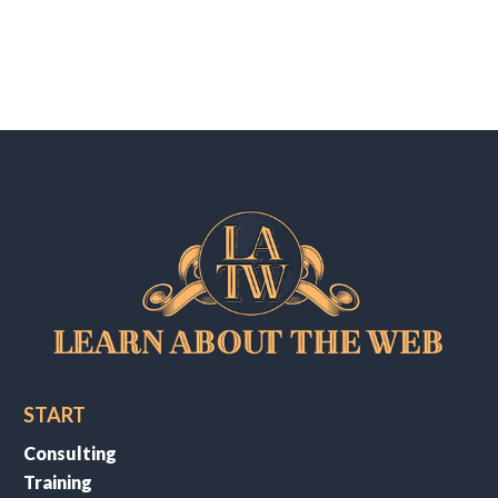
START
Consulting
Training