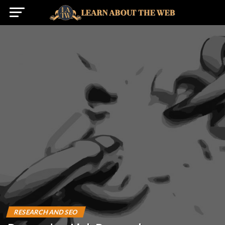
RESEARCH AND SEO