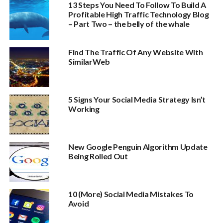
13 Steps You Need To Follow To Build A
Profitable High Traffic Technology Blog
– Part Two – the belly of the whale
Find The Traffic Of Any Website With
SimilarWeb
5 Signs Your Social Media Strategy Isn’t
Working
New Google Penguin Algorithm Update
Being Rolled Out
10 (More) Social Media Mistakes To
Avoid