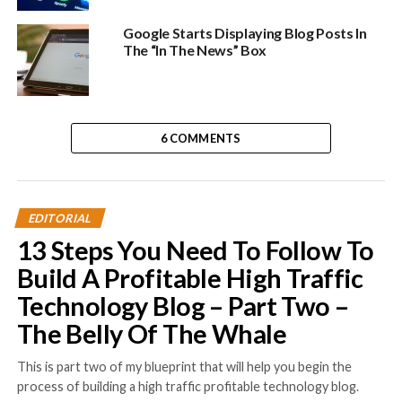
Google Starts Displaying Blog Posts In
The “In The News” Box
6 COMMENTS
EDITORIAL
13 Steps You Need To Follow To
Build A Profitable High Traffic
Technology Blog – Part Two –
The Belly Of The Whale
This is part two of my blueprint that will help you begin the
process of building a high traffic profitable technology blog.