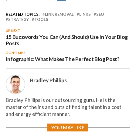
RELATED TOPICS:
LINK REMOVAL
LINKS
SEO
STRATEGY
TOOLS
UP NEXT
15 Buzzwords You Can (And Should) Use In Your Blog
Posts
DON'T MISS
Infographic: What Makes The Perfect Blog Post?
Bradley Phillips
Bradley Phillips is our outsourcing guru. He is the
master of the ins and outs of finding talent in a cost
and energy efficient manner.
YOU MAY LIKE