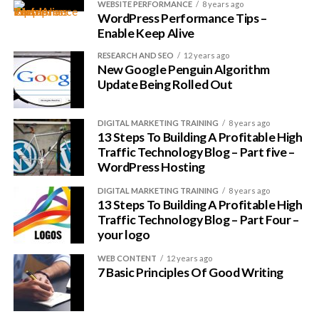
WEBSITE PERFORMANCE
8 years ago
in many ways, a great whale to latch on to.
WordPress Performance Tips –
Enable Keep Alive
Remember my criteria?
RESEARCH AND SEO
12 years ago
New Google Penguin Algorithm
Millions of customers
Update Being Rolled Out
Millions of fans
Lots of promotional/advertising money
DIGITAL MARKETING TRAINING
8 years ago
13 Steps To Building A Profitable High
Complicated software that is relatively hard to
Traffic Technology Blog – Part five –
understand
WordPress Hosting
Complicated software that people
want to
DIGITAL MARKETING TRAINING
8 years ago
understand
13 Steps To Building A Profitable High
Traffic Technology Blog – Part Four –
A topic you are (somewhat) interested in
your logo
It fit the bill perfectly so I thought I found my niche.
WEB CONTENT
12 years ago
7 Basic Principles Of Good Writing
Niche -> Microsoft