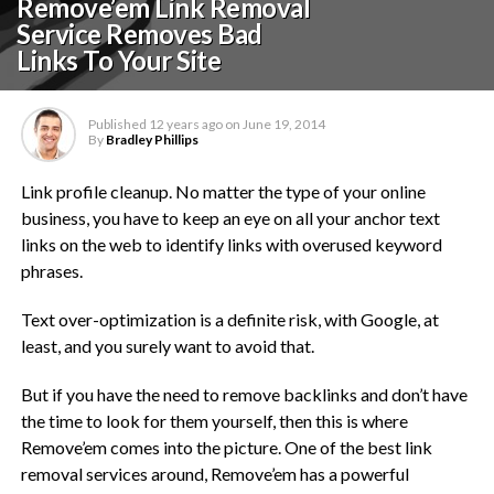
Remove’em Link Removal
Service Removes Bad
Links To Your Site
Published
12 years ago
on
June 19, 2014
By
Bradley Phillips
Link profile cleanup. No matter the type of your online
business, you have to keep an eye on all your anchor text
links on the web to identify links with overused keyword
phrases.
Text over-optimization is a definite risk, with Google, at
least, and you surely want to avoid that.
But if you have the need to remove backlinks and don’t have
the time to look for them yourself, then this is where
Remove’em comes into the picture. One of the best link
removal services around, Remove’em has a powerful