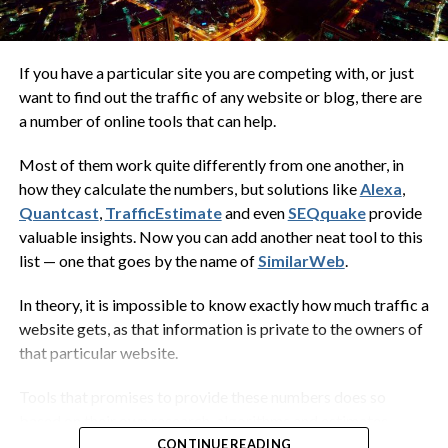
fins that have evolved to enable them
to adhere by suction to smooth
surfaces. They spend their lives clinging
If you have a particular site you are competing with, or just
to a host animal such as a whale, turtle,
want to find out the traffic of any website or blog, there are
a number of online tools that can help.
shark or ray. It is probably a mutualistic
arrangement as the remora can move
Most of them work quite differently from one another, in
around on the host, removing
how they calculate the numbers, but solutions like
Alexa
,
ectoparasites and loose flakes of skin,
Quantcast
,
TrafficEstimate
and even
SEQquake
provide
while benefiting from the protection
valuable insights. Now you can add another neat tool to this
provided by the host…
list — one that goes by the name of
SimilarWeb
.
Wikipedia
In theory, it is impossible to know exactly how much traffic a
website gets, as that information is private to the owners of
that particular website.
Now what the heck does that have to do with digital
marketing? In this case,
everything
.
Tools that promises to provide these numbers does so
based on their own research, algorithms and estimates.
When you decide to start a tech blog, you want to make sure
Some even include logs from Internet service providers in
CONTINUE READING