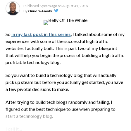
Published
8 years ago
on
August 31, 2018
By
Onuora Amobi
So
in my last post in this series
, I talked about some of my
experiences with some of the successful high traffic
websites I actually built. This is part two of my blueprint
that will help you begin the process of building a high traffic
profitable technology blog.
So you want to build a technology blog that will actually
pick up steam but before you actually get started, you have
a few pivotal decisions to make.
After trying to build tech blogs randomly and failing, I
figured out the best technique to use when preparing to
start a technology blog.
I call it…