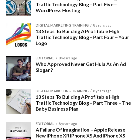
Traffic Technology Blog – Part Five –
WordPress Hosting
A niche is simply defined as a specialized market.
You see, in 2018, there is simply no market for “a tech blog”.
DIGITAL MARKETING TRAINING
8 years ago
13 Steps To Building A Profitable High
Traffic Technology Blog – Part Four – Your
Logo
EDITORIAL
8 years ago
Who Approved Never Get Hulu As An Ad
Slogan?
DIGITAL MARKETING TRAINING
8 years ago
13 Steps To Building A Profitable High
Traffic Technology Blog – Part Three – The
Baby Business Plan
There are tons of general tech blogs out there
EDITORIAL
8 years ago
People know where to go for those and most of the people
A Failure Of Imagination – Apple Release
you want in your audience already know where to go to get
New IPhone XR IPhone XS And IPhone XS