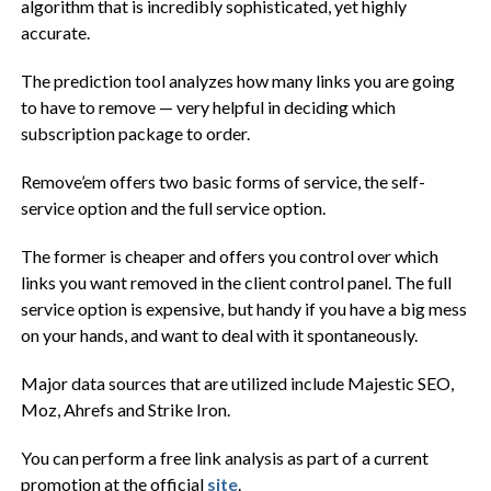
algorithm that is incredibly sophisticated, yet highly
accurate.
The prediction tool analyzes how many links you are going
to have to remove — very helpful in deciding which
subscription package to order.
Remove’em offers two basic forms of service, the self-
service option and the full service option.
The former is cheaper and offers you control over which
links you want removed in the client control panel. The full
service option is expensive, but handy if you have a big mess
on your hands, and want to deal with it spontaneously.
Major data sources that are utilized include Majestic SEO,
Moz, Ahrefs and Strike Iron.
You can perform a free link analysis as part of a current
promotion at the official
site
.