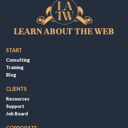
START
Consulting
Training
Blog
CLIENTS
Resources
Support
Job Board
CORPORATE