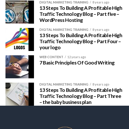
DIGITAL MARKETING TRAINING
8 years ago
13 Steps To Building A Profitable High
Traffic Technology Blog – Part five –
WordPress Hosting
DIGITAL MARKETING TRAINING
8 years ago
13 Steps To Building A Profitable High
Traffic Technology Blog – Part Four –
your logo
WEB CONTENT
12 years ago
7 Basic Principles Of Good Writing
DIGITAL MARKETING TRAINING
8 years ago
13 Steps To Building A Profitable High
Traffic Technology Blog – Part Three
– the baby business plan