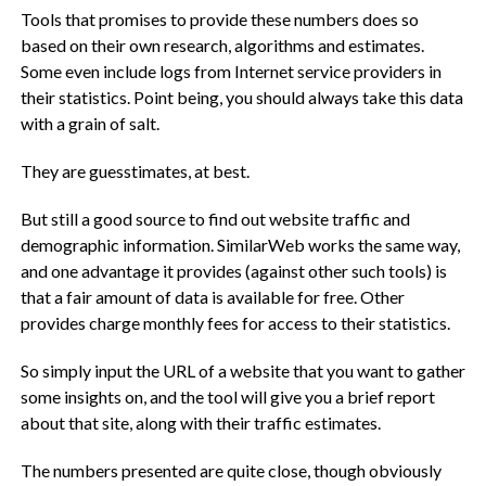
Tools that promises to provide these numbers does so
based on their own research, algorithms and estimates.
Some even include logs from Internet service providers in
their statistics. Point being, you should always take this data
with a grain of salt.
They are guesstimates, at best.
But still a good source to find out website traffic and
demographic information. SimilarWeb works the same way,
and one advantage it provides (against other such tools) is
that a fair amount of data is available for free. Other
provides charge monthly fees for access to their statistics.
So simply input the URL of a website that you want to gather
some insights on, and the tool will give you a brief report
about that site, along with their traffic estimates.
The numbers presented are quite close, though obviously