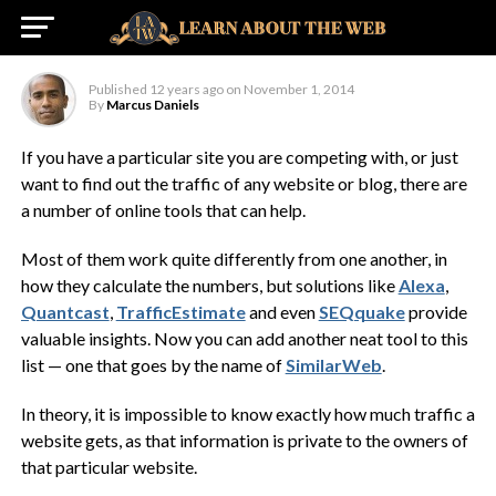
SimilarWeb
Published
12 years ago
on
November 1, 2014
By
Marcus Daniels
If you have a particular site you are competing with, or just
want to find out the traffic of any website or blog, there are
a number of online tools that can help.
Most of them work quite differently from one another, in
how they calculate the numbers, but solutions like
Alexa
,
Quantcast
,
TrafficEstimate
and even
SEQquake
provide
valuable insights. Now you can add another neat tool to this
list — one that goes by the name of
SimilarWeb
.
In theory, it is impossible to know exactly how much traffic a
website gets, as that information is private to the owners of
that particular website.