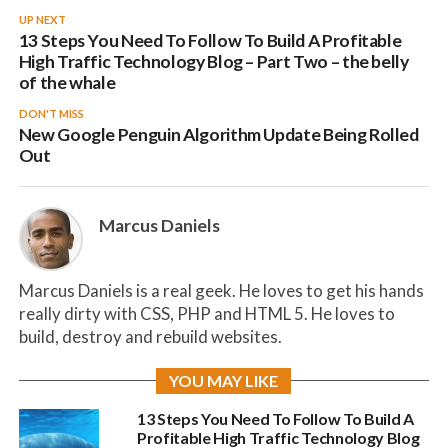
UP NEXT
13 Steps You Need To Follow To Build A Profitable
High Traffic Technology Blog – Part Two – the belly
of the whale
DON'T MISS
New Google Penguin Algorithm Update Being Rolled
Out
Marcus Daniels
Marcus Daniels is a real geek. He loves to get his hands
really dirty with CSS, PHP and HTML 5. He loves to
build, destroy and rebuild websites.
YOU MAY LIKE
13 Steps You Need To Follow To Build A
Profitable High Traffic Technology Blog