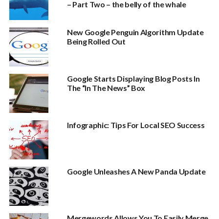
– Part Two – the belly of the whale
New Google Penguin Algorithm Update
Being Rolled Out
Google Starts Displaying Blog Posts In
The “In The News” Box
Infographic: Tips For Local SEO Success
Google Unleashes A New Panda Update
Mergewords Allows You To Easily Merge