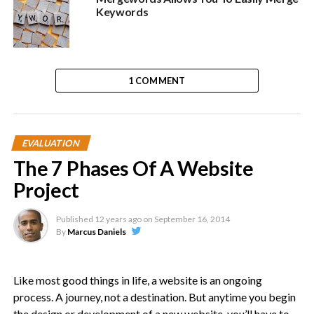
Keywords
1 COMMENT
EVALUATION
The 7 Phases Of A Website
Project
Published
12 years ago
on
September 16, 2014
By
Marcus Daniels
Like most good things in life, a website is an ongoing
process. A journey, not a destination. But anytime you begin
the design or development of a new website, you’ll have to