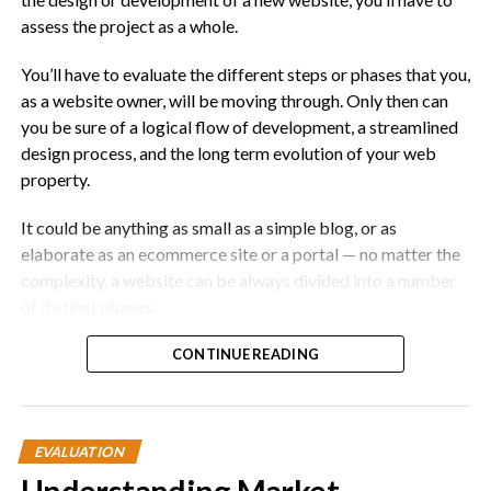
assess the project as a whole.
You’ll have to evaluate the different steps or phases that you,
as a website owner, will be moving through. Only then can
you be sure of a logical flow of development, a streamlined
design process, and the long term evolution of your web
property.
It could be anything as small as a simple blog, or as
elaborate as an ecommerce site or a portal — no matter the
complexity, a website can be always divided into a number
of distinct phases.
That being said, here are the 7 phases of a website project:
CONTINUE READING
1. Planning
EVALUATION
No explanation needed here. This is when you plan and
define the goals and purpose of the site you are creating.