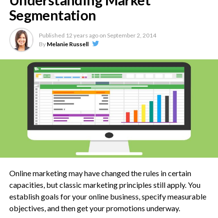
Understanding Market
This phase will determine the identity of your website, the
Segmentation
type of content that will go there, as well as the basic
requirements for putting it online.
Published
12 years ago
on
September 2, 2014
By
Melanie Russell
Some people also try to figure out the various ways they can
attract visitors to their new website in this step, and this too,
is a sound strategy.
2. Contract
If you are handling the complete design and development by
yourself (or in-house), then this phase is redundant. But if
you are designing something for a client, or outsourcing your
project, then the contract phase is where the initial draft will
be readied, a proposal submitted, and the work scoped out.
Online marketing may have changed the rules in certain
capacities, but classic marketing principles still apply. You
Financial terms will also be agreed during this phase, along
establish goals for your online business, specify measurable
with things like time frame and deliverables. Work begins,
objectives, and then get your promotions underway.
once all these factors are finalized.