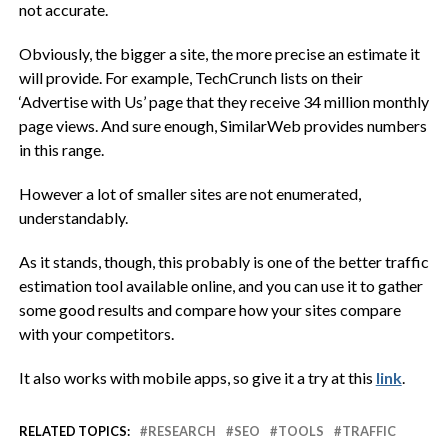
not accurate.
Obviously, the bigger a site, the more precise an estimate it
will provide. For example, TechCrunch lists on their
‘Advertise with Us’ page that they receive 34 million monthly
page views. And sure enough, SimilarWeb provides numbers
in this range.
However a lot of smaller sites are not enumerated,
understandably.
As it stands, though, this probably is one of the better traffic
estimation tool available online, and you can use it to gather
some good results and compare how your sites compare
with your competitors.
It also works with mobile apps, so give it a try at this
link
.
RELATED TOPICS:
RESEARCH
SEO
TOOLS
TRAFFIC