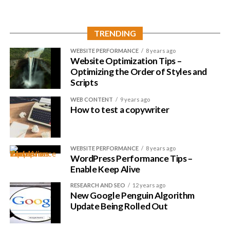
with .com.
Nothing wrong with a modern, fancy extension but you don’t
TRENDING
want to lose potential visitors this way.
WEBSITE PERFORMANCE
8 years ago
Website Optimization Tips –
Optimizing the Order of Styles and
Scripts
WEB CONTENT
9 years ago
How to test a copywriter
WEBSITE PERFORMANCE
8 years ago
WordPress Performance Tips –
Enable Keep Alive
RESEARCH AND SEO
12 years ago
New Google Penguin Algorithm
Update Being Rolled Out