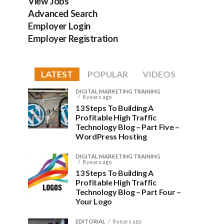
View Jobs
Advanced Search
Employer Login
Employer Registration
LATEST
POPULAR
VIDEOS
DIGITAL MARKETING TRAINING
8 years ago
13 Steps To Building A
Profitable High Traffic
Technology Blog – Part Five –
WordPress Hosting
DIGITAL MARKETING TRAINING
8 years ago
13 Steps To Building A
Profitable High Traffic
Technology Blog – Part Four –
Your Logo
EDITORIAL
8 years ago