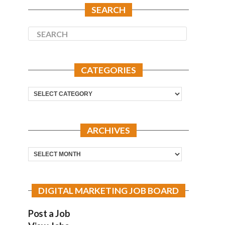
SEARCH
CATEGORIES
Categories
ARCHIVES
Archives
DIGITAL MARKETING JOB BOARD
Post a Job