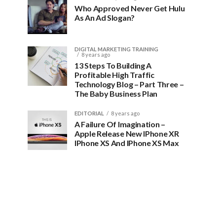
Who Approved Never Get Hulu
As An Ad Slogan?
DIGITAL MARKETING TRAINING
8 years ago
13 Steps To Building A
Profitable High Traffic
Technology Blog – Part Three –
The Baby Business Plan
EDITORIAL
8 years ago
A Failure Of Imagination –
Apple Release New IPhone XR
IPhone XS And IPhone XS Max