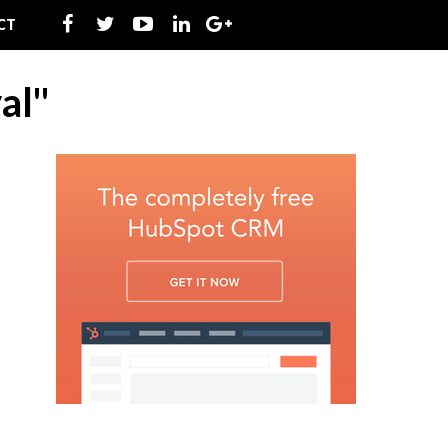
CT
al"