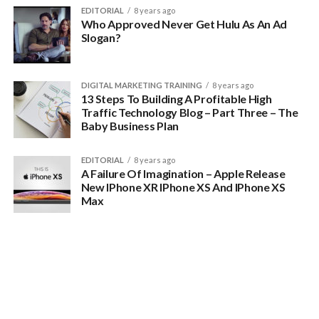
EDITORIAL
8 years ago
Who Approved Never Get Hulu As An Ad
Slogan?
DIGITAL MARKETING TRAINING
8 years ago
13 Steps To Building A Profitable High
Traffic Technology Blog – Part Three – The
Baby Business Plan
There are tons of general tech blogs out there
EDITORIAL
8 years ago
People know where to go for those and most of the people
A Failure Of Imagination – Apple Release
you want in your audience already know where to go to get
New IPhone XR IPhone XS And IPhone XS
Max
general technology news.
You need to think about something more specific than
technology to focus on if you want to carve out your own
reliable section of the multi-billion dollar tech news industry.
You want to drill down and get really specific.