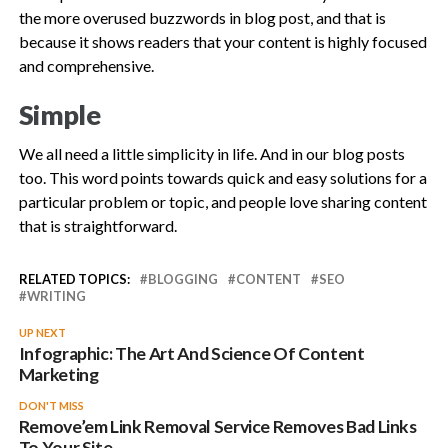
the more overused buzzwords in blog post, and that is
because it shows readers that your content is highly focused
and comprehensive.
Simple
We all need a little simplicity in life. And in our blog posts
too. This word points towards quick and easy solutions for a
particular problem or topic, and people love sharing content
that is straightforward.
RELATED TOPICS:
BLOGGING
CONTENT
SEO
WRITING
UP NEXT
Infographic: The Art And Science Of Content
Marketing
DON'T MISS
Remove’em Link Removal Service Removes Bad Links
To Your Site