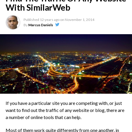
With SimilarWeb
Published
12 years ago
on
November 1, 2014
By
Marcus Daniels
Have you heard about the Remora fish? They are really
fascinating.
Check this out:
Remora are small fish with front dorsal
fins that have evolved to enable them
to adhere by suction to smooth
surfaces. They spend their lives clinging
If you have a particular site you are competing with, or just
to a host animal such as a whale, turtle,
want to find out the traffic of any website or blog, there are
a number of online tools that can help.
shark or ray. It is probably a mutualistic
arrangement as the remora can move
Most of them work quite differently from one another, in