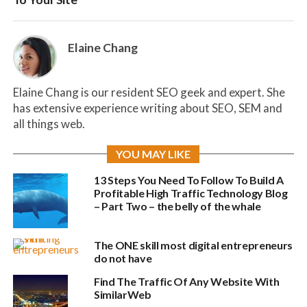
Elaine Chang
Elaine Chang is our resident SEO geek and expert. She
has extensive experience writing about SEO, SEM and
all things web.
YOU MAY LIKE
13 Steps You Need To Follow To Build A
Profitable High Traffic Technology Blog
– Part Two – the belly of the whale
The ONE skill most digital entrepreneurs
do not have
Find The Traffic Of Any Website With
SimilarWeb