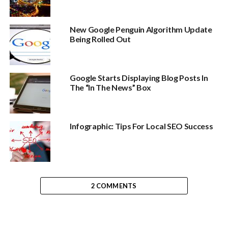
New Google Penguin Algorithm Update
Being Rolled Out
Google Starts Displaying Blog Posts In
The “In The News” Box
Infographic: Tips For Local SEO Success
2 COMMENTS