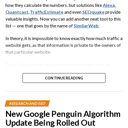
around on the host, removing
how they calculate the numbers, but solutions like
Alexa
,
ectoparasites and loose flakes of skin,
Quantcast
,
TrafficEstimate
and even
SEQquake
provide
while benefiting from the protection
valuable insights. Now you can add another neat tool to this
provided by the host…
list — one that goes by the name of
SimilarWeb
.
Wikipedia
In theory, it is impossible to know exactly how much traffic a
website gets, as that information is private to the owners of
that particular website.
Now what the heck does that have to do with digital
marketing? In this case,
everything
.
Tools that promises to provide these numbers does so
based on their own research, algorithms and estimates.
When you decide to start a tech blog, you want to make sure
Some even include logs from Internet service providers in
CONTINUE READING
that you become the Remora fish.
their statistics. Point being, you should always take this data
with a grain of salt.
You need to find a large technology company that has the
following:
RESEARCH AND SEO
They are guesstimates, at best.
New Google Penguin Algorithm
Millions of customers
But still a good source to find out website traffic and
Update Being Rolled Out
Millions of fans
demographic information. SimilarWeb works the same way,