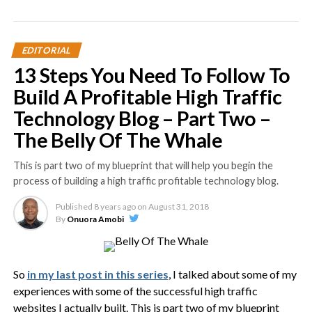
EDITORIAL
13 Steps You Need To Follow To
Build A Profitable High Traffic
Technology Blog – Part Two –
The Belly Of The Whale
This is part two of my blueprint that will help you begin the
process of building a high traffic profitable technology blog.
Published
8 years ago
on
August 31, 2018
By
Onuora Amobi
So
in my last post in this series
, I talked about some of my
experiences with some of the successful high traffic
websites I actually built. This is part two of my blueprint