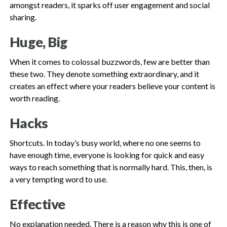
amongst readers, it sparks off user engagement and social
sharing.
Huge, Big
When it comes to colossal buzzwords, few are better than
these two. They denote something extraordinary, and it
creates an effect where your readers believe your content is
worth reading.
Hacks
Shortcuts. In today’s busy world, where no one seems to
have enough time, everyone is looking for quick and easy
ways to reach something that is normally hard. This, then, is
a very tempting word to use.
Effective
No explanation needed. There is a reason why this is one of