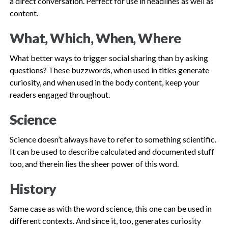
a direct conversation. Perfect for use in headlines as well as
content.
What, Which, When, Where
What better ways to trigger social sharing than by asking
questions? These buzzwords, when used in titles generate
curiosity, and when used in the body content, keep your
readers engaged throughout.
Science
Science doesn’t always have to refer to something scientific.
It can be used to describe calculated and documented stuff
too, and therein lies the sheer power of this word.
History
Same case as with the word science, this one can be used in
different contexts. And since it, too, generates curiosity