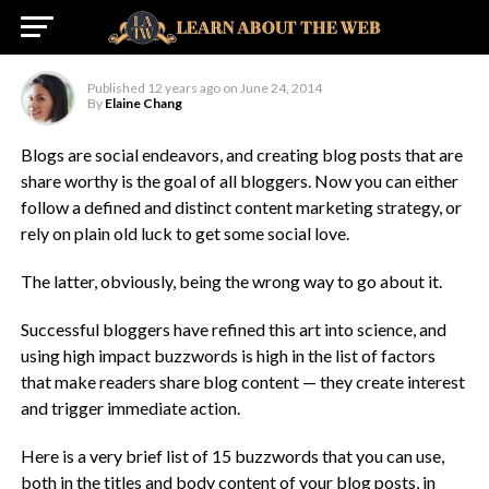
Blog Posts
Published
12 years ago
on
June 24, 2014
By
Elaine Chang
Blogs are social endeavors, and creating blog posts that are
share worthy is the goal of all bloggers. Now you can either
follow a defined and distinct content marketing strategy, or
rely on plain old luck to get some social love.
The latter, obviously, being the wrong way to go about it.
Successful bloggers have refined this art into science, and
using high impact buzzwords is high in the list of factors
that make readers share blog content — they create interest
and trigger immediate action.
Here is a very brief list of 15 buzzwords that you can use,
both in the titles and body content of your blog posts, in