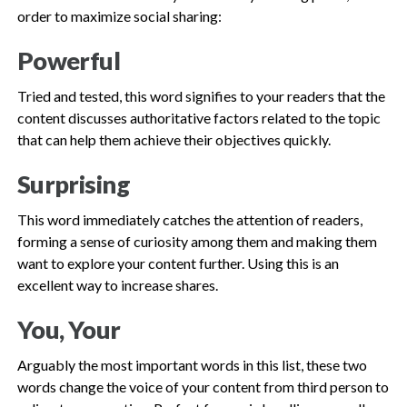
order to maximize social sharing:
Powerful
Tried and tested, this word signifies to your readers that the
content discusses authoritative factors related to the topic
that can help them achieve their objectives quickly.
Surprising
This word immediately catches the attention of readers,
forming a sense of curiosity among them and making them
want to explore your content further. Using this is an
excellent way to increase shares.
You, Your
Arguably the most important words in this list, these two
words change the voice of your content from third person to