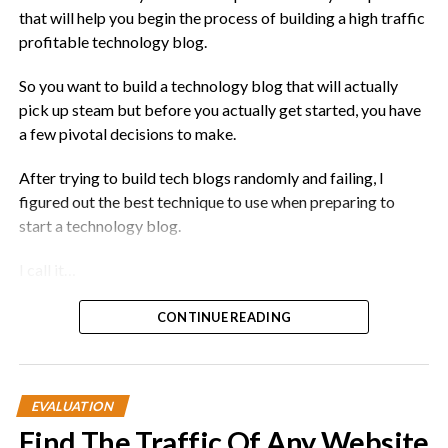
that will help you begin the process of building a high traffic
profitable technology blog.
So you want to build a technology blog that will actually
pick up steam but before you actually get started, you have
a few pivotal decisions to make.
After trying to build tech blogs randomly and failing, I
figured out the best technique to use when preparing to
start a technology blog.
I call it…
The Belly Of The Whale Strategy
CONTINUE READING
EVALUATION
Find The Traffic Of Any Website