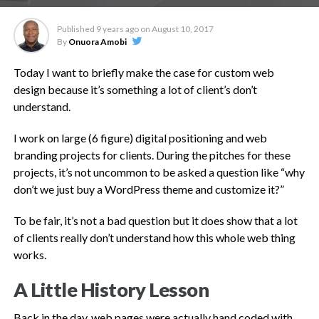
Published
9 years ago
on
August 10, 2017
By
Onuora Amobi
Today I want to briefly make the case for custom web
design because it’s something a lot of client’s don’t
understand.
I work on large (6 figure) digital positioning and web
branding projects for clients. During the pitches for these
projects, it’s not uncommon to be asked a question like “why
don’t we just buy a WordPress theme and customize it?”
To be fair, it’s not a bad question but it does show that a lot
of clients really don’t understand how this whole web thing
works.
A Little History Lesson
Back in the day, web pages were actually hand coded with