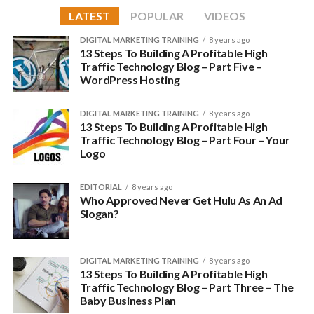
speed things up:
LATEST
POPULAR
VIDEOS
Choosing a theme is not easy but it is important to get the
Thrive Themes
DIGITAL MARKETING TRAINING
8 years ago
right one; here are some theme shops we have worked with
13 Steps To Building A Profitable High
and fully recommend:
Traffic Technology Blog – Part Five –
Thrive themes
are built for SEO and conversion; they are
WordPress Hosting
light-weight, include image optimization built-in and plenty
Genesis/StudioPress
of content optimization options too.
DIGITAL MARKETING TRAINING
8 years ago
MyThemeShop
13 Steps To Building A Profitable High
The few themes available are all personalized to a specific
Traffic Technology Blog – Part Four – Your
ThemeForest
niche and the image compression is a huge boost to speed.
Logo
Thrive Themes
Landing pages are included with each theme and there is also
EDITORIAL
8 years ago
a full set of conversion tools for all users, including a number
Who Approved Never Get Hulu As An Ad
Slogan?
of widgets and plugins. Prices start at $49 for an individual
theme.
DIGITAL MARKETING TRAINING
8 years ago
MyThemeShop
13 Steps To Building A Profitable High
Traffic Technology Blog – Part Three – The
MyThemeShop
offers a wide range of WP themes, some of
Baby Business Plan