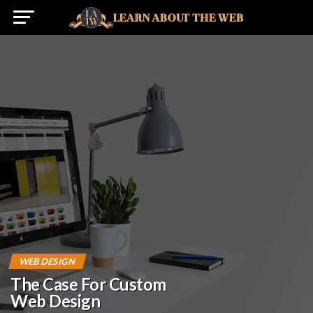
WEB DESIGN
The Case For Custom
Web Design