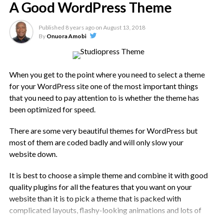
A Good WordPress Theme
so your theme really needs to be as lightweight and fast as
possible.
Published
8 years ago
on
August 13, 2018
By
Onuora Amobi
Speed Testing The Theme Demo
All themes will have a demo site to show you what it looks
When you get to the point where you need to select a theme
like. Speed test the demo using something like GTMetrix or
for your WordPress site one of the most important things
Pingdom tools and make sure you test multiple pages, not
that you need to pay attention to is whether the theme has
just one.
been optimized for speed.
It isn’t easy to say how fast it should be but, if you have a
There are some very beautiful themes for WordPress but
website that has a lot of content, i.e. loads of sections,
most of them are coded badly and will only slow your
images, etc., you want it loading in less than 3 seconds,
website down.
preferably less than 2.
It is best to choose a simple theme and combine it with good
Speed will also vary for different test locations, the location
quality plugins for all the features that you want on your
the demo site is hosted from, whether a CDN is in use,
website than it is to pick a theme that is packed with
caching and so on. Test a few themes and, on the
complicated layouts, flashy-looking animations and lots of
information, you have available, you will be able to see