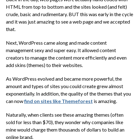
HTML from top to bottom and the sites looked (and felt)
crude, basic and rudimentary. BUT this was early in the cycle
and it was just amazing to see a web page and we accepted
that.
Next, WordPress came along and made content
management sexy and super easy. It allowed content
creators to manage the content more efficiently and even
add skins (themes) to their websites.
As WordPress evolved and became more powerful, the
amount and types of sites you could create grew almost
exponentially. In addition, the quality of the themes that you
can now
find on sites like Themeforest
is amazing.
Naturally, when clients see these amazing themes (often
sold for less than $70), they wonder why companies like
mine would charge them thousands of dollars to build an
online brand.