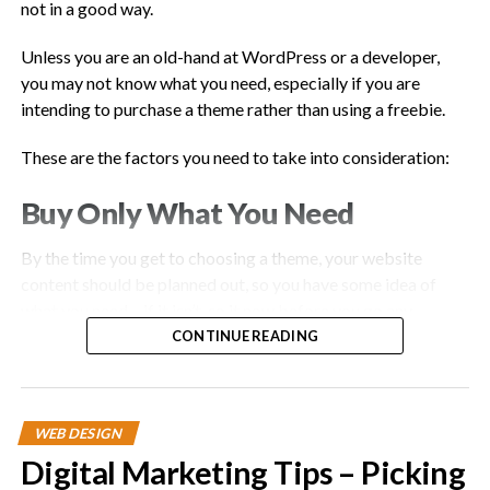
not in a good way.
Unless you are an old-hand at WordPress or a developer,
you may not know what you need, especially if you are
intending to purchase a theme rather than using a freebie.
These are the factors you need to take into consideration:
Buy Only What You Need
By the time you get to choosing a theme, your website
content should be planned out, so you have some idea of
what you need – if it isn’t, so it now before you go any
further.
CONTINUE READING
If you don’t, you will end up purchasing a theme that is ‘multi-
purpose’, simply because you have no idea what you need.
WEB DESIGN
This will not do anything for website speed.
Digital Marketing Tips – Picking
Also, keep in mind that you will likely be adding plugins too,