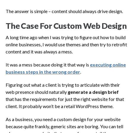
The answer is simple – content should always drive design.
The Case For Custom Web Design
A long time ago when I was trying to figure out how to build
online businesses, I would use themes and then try to retrofit
content and it was always a mess.
It was a mess because doing it that way is
executing online
business steps in the wrong order
.
Figuring out what a client is trying to articulate with their
web presence should naturally
generate a design brief
that has the requirements for just the right website for that
client. It probably won’t be a retail WordPress theme.
As a business, you need a custom design for your website
because quite frankly, generic sites are boring. You can tell