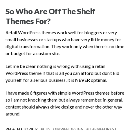
So Who Are Off The Shelf
Themes For?
Retail WordPress themes work well for bloggers or very
small businesses or startups who have very little money for
digital transformation. They work only when there is no time
or budget for a custom site.
Let me be clear, nothing is wrong with using a retail
WordPress theme if that is all you can afford but don’t kid
yourself, for a serious business, it is
NEVER
optimal.
I have made 6 figures with simple WordPress themes before
so I am not knocking them but always remember, in general,
content should always drive design and never the other way
around.
RELATED TOPICS:
CUSTOM WEB DESIGN
THEMEFOREST