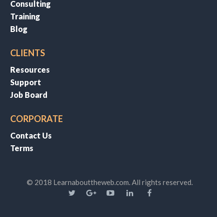
Consulting
Training
Blog
CLIENTS
Resources
Support
Job Board
CORPORATE
Contact Us
Terms
© 2018 Learnabouttheweb.com. All rights reserved.