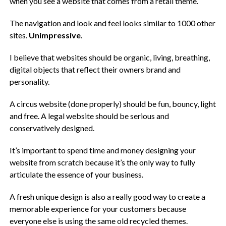
when you see a website that comes from a retail theme.
The navigation and look and feel looks similar to 1000 other
sites.
Unimpressive
.
I believe that websites should be organic, living, breathing,
digital objects that reflect their owners brand and
personality.
A circus website (done properly) should be fun, bouncy, light
and free. A legal website should be serious and
conservatively designed.
It’s important to spend time and money designing your
website from scratch because it’s the only way to fully
articulate the essence of your business.
A fresh unique design is also a really good way to create a
memorable experience for your customers because
everyone else is using the same old recycled themes.