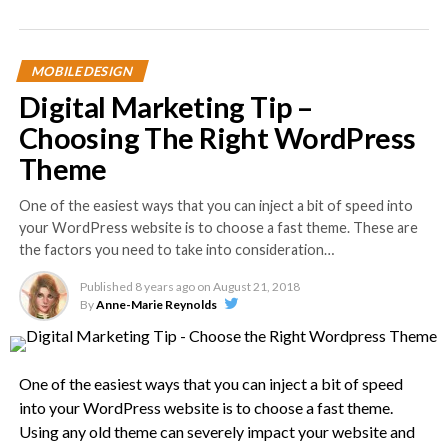
MOBILE DESIGN
Digital Marketing Tip –
Choosing The Right WordPress
Theme
One of the easiest ways that you can inject a bit of speed into
your WordPress website is to choose a fast theme. These are
the factors you need to take into consideration…
Published
8 years ago
on
August 21, 2018
By
Anne-Marie Reynolds
One of the easiest ways that you can inject a bit of speed
into your WordPress website is to choose a fast theme.
Using any old theme can severely impact your website and