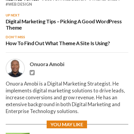
WEB DESIGN
UP NEXT
Digital Marketing Tips – Picking A Good WordPress
Theme
DON'T MISS
How To Find Out What Theme A Site Is Using?
Onuora Amobi
Onuora Amobi is a Digital Marketing Strategist. He
implements digital marketing solutions to drive leads,
increase conversions and grow revenue. He has an
extensive background in both Digital Marketing and
Enterprise Technology solutions.
YOU MAY LIKE