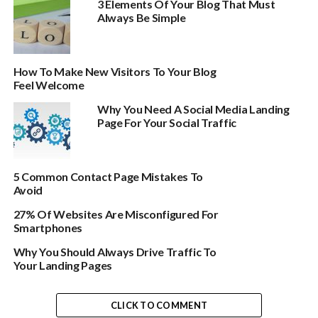
3 Elements Of Your Blog That Must
Always Be Simple
How To Make New Visitors To Your Blog
Feel Welcome
Why You Need A Social Media Landing
Page For Your Social Traffic
5 Common Contact Page Mistakes To
Avoid
27% Of Websites Are Misconfigured For
Smartphones
Why You Should Always Drive Traffic To
Your Landing Pages
CLICK TO COMMENT