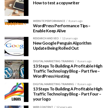
How to test a copywriter
This framework is coded cleanly, is updated regularly and is
one of the most secure ever built. There are loads of child
themes to choose from and every theme has been fully
optimized for SEO.
WEBSITE PERFORMANCE
8 years ago
WordPress Performance Tips –
Enable Keep Alive
Most are light-weight and extremely fast, but the pricing is
a little higher than others. However, there are several
RESEARCH AND SEO
12 years ago
New Google Penguin Algorithm
options to choose from, starting at just under $60 for the
Update Being Rolled Out
framework.
This is just the tip of the iceberg as far as speeding up your
DIGITAL MARKETING TRAINING
8 years ago
13 Steps To Building A Profitable High
WordPress website, but it is an important place to start.
Traffic Technology Blog – Part five –
WordPress Hosting
DIGITAL MARKETING TRAINING
8 years ago
13 Steps To Building A Profitable High
Traffic Technology Blog – Part Four –
your logo
WEB CONTENT
12 years ago