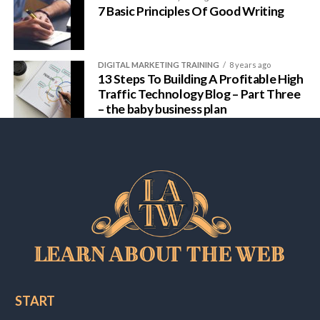
7 Basic Principles Of Good Writing
DIGITAL MARKETING TRAINING
8 years ago
13 Steps To Building A Profitable High
Traffic Technology Blog – Part Three
– the baby business plan
START