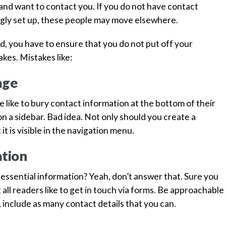
 and want to contact you. If you do not have contact
yingly set up, these people may move elsewhere.
nd, you have to ensure that you do not put off your
es. Mistakes like:
age
e like to bury contact information at the bottom of their
 a sidebar. Bad idea. Not only should you create a
t is visible in the navigation menu.
ation
s essential information? Yeah, don’t answer that. Sure you
t all readers like to get in touch via forms. Be approachable
, include as many contact details that you can.