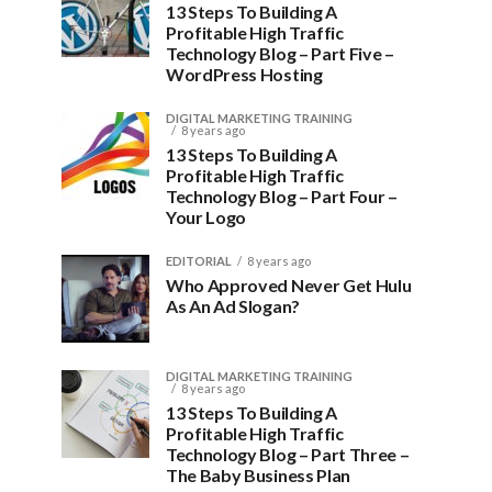
13 Steps To Building A
Profitable High Traffic
Technology Blog – Part Five –
WordPress Hosting
DIGITAL MARKETING TRAINING
8 years ago
13 Steps To Building A
Profitable High Traffic
Technology Blog – Part Four –
Your Logo
EDITORIAL
8 years ago
Who Approved Never Get Hulu
As An Ad Slogan?
DIGITAL MARKETING TRAINING
8 years ago
13 Steps To Building A
Profitable High Traffic
Technology Blog – Part Three –
The Baby Business Plan