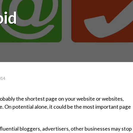
oid
014
robably the shortest page on your website or websites,
ce. On potential alone, it could be the most important page
nfluential bloggers, advertisers, other businesses may stop