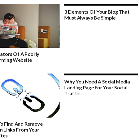
3 Elements Of Your Blog That
Must Always Be Simple
cators Of A Poorly
rming Website
Why You Need A Social Media
Landing Page For Your Social
Traffic
o Find And Remove
n Links From Your
tes