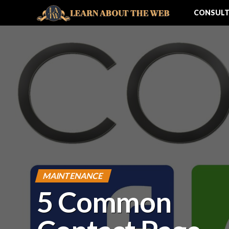
CONSULT
MAINTENANCE
5 Common