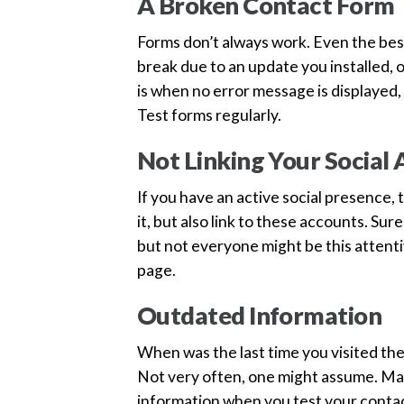
A Broken Contact Form
Forms don’t always work. Even the be
break due to an update you installed, o
is when no error message is displayed
Test forms regularly.
Not Linking Your Social
If you have an active social presence,
it, but also link to these accounts. Sur
but not everyone might be this attentiv
page.
Outdated Information
When was the last time you visited th
Not very often, one might assume. Mak
information when you test your contac