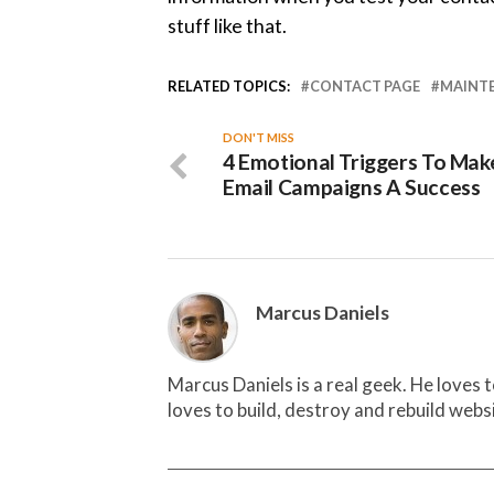
stuff like that.
RELATED TOPICS:
CONTACT PAGE
MAINT
DON'T MISS
4 Emotional Triggers To Mak
Email Campaigns A Success
Marcus Daniels
Marcus Daniels is a real geek. He loves 
loves to build, destroy and rebuild webs