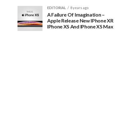
EDITORIAL
8 years ago
A Failure Of Imagination –
Apple Release New IPhone XR
IPhone XS And IPhone XS Max