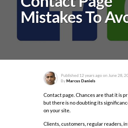
Contact Page
Mistakes To Av
Published
12 years ago
on
June 28, 2
By
Marcus Daniels
Contact page. Chances are that it is p
but there is no doubting its significan
on your site.
Clients, customers, regular readers, i