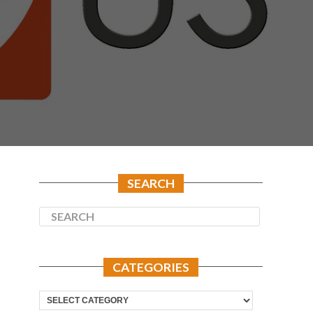
SEARCH
CATEGORIES
Categories