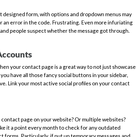
st designed form, with options and dropdown menus may
r an error in the code. Frustrating. Even more infuriating
, and people suspect whether the message got through.
 Accounts
 then your contact page is a great way to not just showcase
e you have all those fancy social buttons in your sidebar,
e. Link your most active social profiles on your contact
e contact page on your website? Or multiple websites?
e it a point every month to check for any outdated
t forms. Particularly, if put up temporary messages and