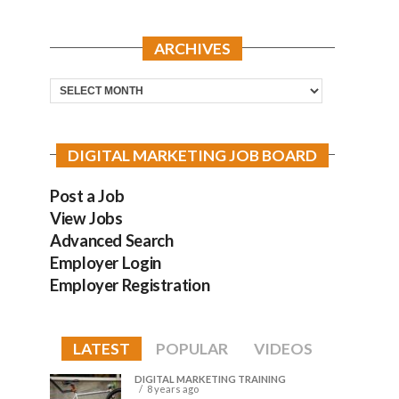
ARCHIVES
Archives
DIGITAL MARKETING JOB BOARD
Post a Job
View Jobs
Advanced Search
Employer Login
Employer Registration
LATEST
POPULAR
VIDEOS
DIGITAL MARKETING TRAINING
8 years ago