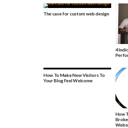
The case for custom web design
4 Indi
Perfo
How To Make New Visitors To
Your Blog Feel Welcome
How T
Broke
Websi