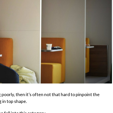
 poorly, then it’s often not that hard to pinpoint the
 in top shape.