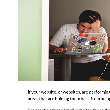
If your website, or websites, are performing
areas that are holding them back from being