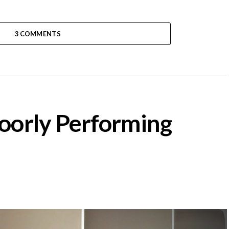
3 COMMENTS
Poorly Performing