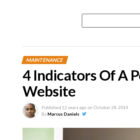
MAINTENANCE
4 Indicators Of A 
Website
Published
12 years ago
on
October 28, 2014
By
Marcus Daniels