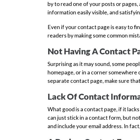
by to read one of your posts or pages,
information easily visible, and satisf
Even if your contact page is easy to fi
readers by making some common mistak
Not Having A Contact P
Surprising as it may sound, some peopl
homepage, or in a corner somewhere on
separate contact page, make sure that i
Lack Of Contact Inform
What good is a contact page, if it lack
can just stick in a contact form, but no
and include your email address. In fact