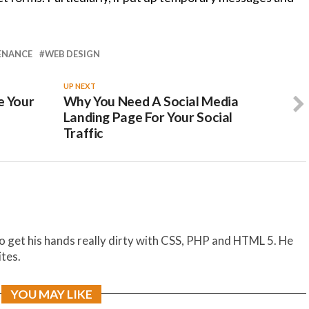
ENANCE
WEB DESIGN
UP NEXT
e Your
Why You Need A Social Media
Landing Page For Your Social
Traffic
to get his hands really dirty with CSS, PHP and HTML 5. He
ites.
YOU MAY LIKE