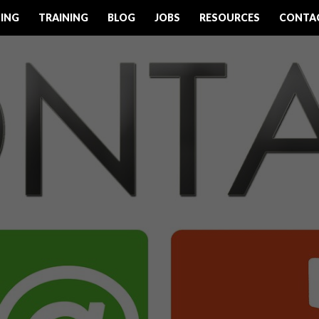
ING
TRAINING
BLOG
JOBS
RESOURCES
CONTA