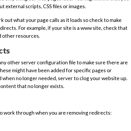
t external scripts, CSS files or images.
 out what your page calls as it loads so check to make
irects. For example, if your site is a www site, check that
nd other resources.
cts
n any other server configuration file to make sure there are
 These might have been added for specific pages or
ed when no longer needed, server to clog your website up.
 content that no longer exists.
 to work through when you are removing redirects: