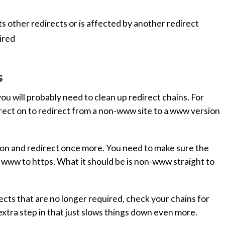
ts other redirects or is affected by another redirect
ired
s
u will probably need to clean up redirect chains. For
irect on to redirect from a non-www site to a www version
sion and redirect once more. You need to make sure the
 www to https. What it should be is non-www straight to
rects that are no longer required, check your chains for
n extra step in that just slows things down even more.