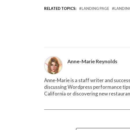
RELATED TOPICS:
LANDING PAGE
LANDING
Anne-Marie Reynolds
Anne-Marie is a staff writer and succes
discussing Wordpress performance tips wi
California or discovering new restauran