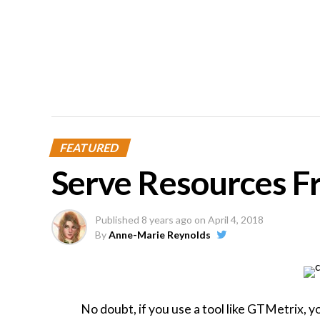
FEATURED
Serve Resources F
Published
8 years ago
on
April 4, 2018
By
Anne-Marie Reynolds
No doubt, if you use a tool like GTMetrix, y