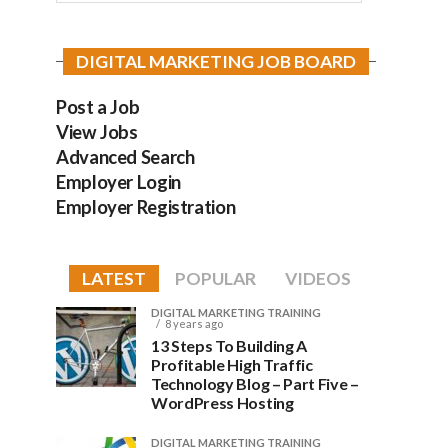
DIGITAL MARKETING JOB BOARD
Post a Job
View Jobs
Advanced Search
Employer Login
Employer Registration
LATEST
POPULAR
VIDEOS
DIGITAL MARKETING TRAINING
8 years ago
13 Steps To Building A
Profitable High Traffic
Technology Blog – Part Five –
WordPress Hosting
DIGITAL MARKETING TRAINING