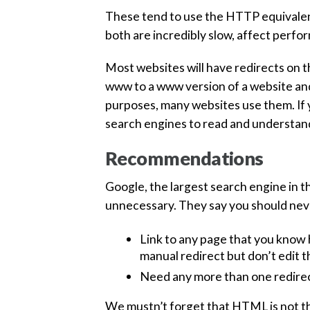
These tend to use the HTTP equivalent 
both are incredibly slow, affect perfo
Most websites will have redirects on 
www to a www version of a website a
purposes, many websites use them. If 
search engines to read and understan
Recommendations
Google, the largest search engine in 
unnecessary. They say you should nev
Link to any page that you know h
manual redirect but don’t edit th
Need any more than one redirec
We mustn’t forget that HTML is not th