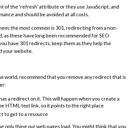
of the ‘refresh’ attribute or they use JavaScript, and
rmance and should be avoided at all costs.
them; the most common is 301, redirecting from a non-
nd, as these have long been recommended for SEO
you have 301 redirects, keep them as they help the
d your website.
the world, recommend that you remove any redirect that is
er:
as a redirect on it. This will happen when you create a
e HTML text link, so it points to the right place
t to get to a resource
e only thing our web pages load. You might think that you