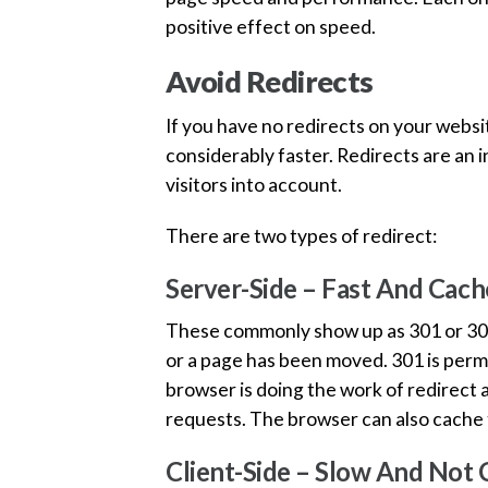
positive effect on speed.
Avoid Redirects
If you have no redirects on your websi
considerably faster. Redirects are an i
visitors into account.
There are two types of redirect:
Server-Side – Fast And Cach
These commonly show up as 301 or 302 r
or a page has been moved. 301 is perm
browser is doing the work of redirect a
requests. The browser can also cache t
Client-Side – Slow And Not