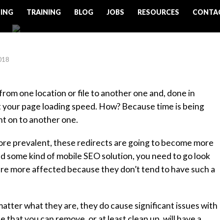
ING
TRAINING
BLOG
JOBS
RESOURCES
CONTA
018
from one location or file to another one and, done in
ct your page loading speed. How? Because time is being
nt on to another one.
e prevalent, these redirects are going to become more
d some kind of mobile SEO solution, you need to go look
 are more affected because they don’t tend to have such a
atter what they are, they do cause significant issues with
hat you can remove, or at least clean up, will have a