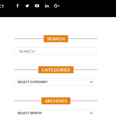
CT
SEARCH
CATEGORIES
Categories
ARCHIVES
Archives