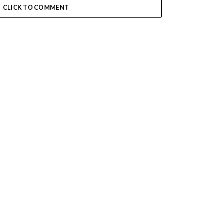
CLICK TO COMMENT