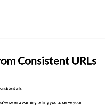
rom Consistent URLs
ou’ve seen a warning telling you to serve your