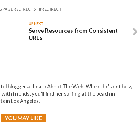
 PAGE REDIRECTS
REDIRECT
UP NEXT
Serve Resources from Consistent
URLs
sful blogger at Learn About The Web. When she's not busy
th friends, you’ll find her surfing at the beach in
ts in Los Angeles.
YOU MAY LIKE