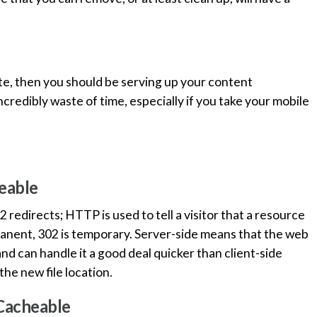
te, then you should be serving up your content
ncredibly waste of time, especially if you take your mobile
eable
edirects; HTTP is used to tell a visitor that a resource
anent, 302 is temporary. Server-side means that the web
nd can handle it a good deal quicker than client-side
he new file location.
 Cacheable