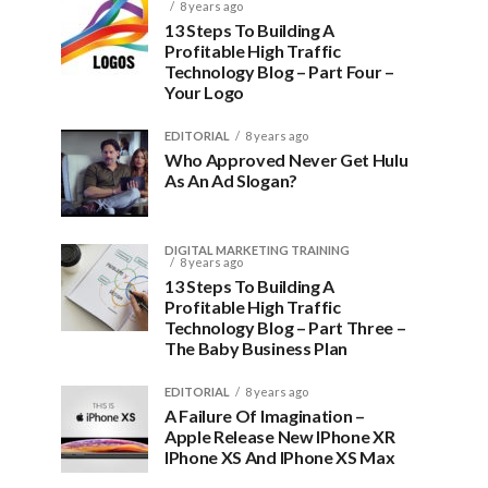
8 years ago
13 Steps To Building A
Profitable High Traffic
Technology Blog – Part Four –
Your Logo
EDITORIAL
8 years ago
Who Approved Never Get Hulu
As An Ad Slogan?
DIGITAL MARKETING TRAINING
8 years ago
13 Steps To Building A
Profitable High Traffic
Technology Blog – Part Three –
The Baby Business Plan
EDITORIAL
8 years ago
A Failure Of Imagination –
Apple Release New IPhone XR
IPhone XS And IPhone XS Max