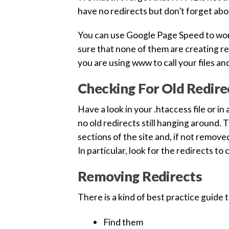
have no redirects but don’t forget abou
You can use Google Page Speed to work
sure that none of them are creating red
you are using www to call your files a
Checking For Old Redire
Have a look in your .htaccess file or i
no old redirects still hanging around.
sections of the site and, if not remov
In particular, look for the redirects to
Removing Redirects
There is a kind of best practice guide
Find them