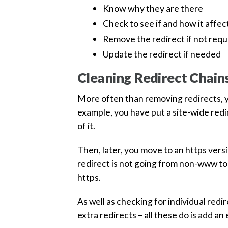
Know why they are there
Check to see if and how it affec
Remove the redirect if not requ
Update the redirect if needed
Cleaning Redirect Chain
More often than removing redirects, yo
example, you have put a site-wide red
of it.
Then, later, you move to an https ver
redirect is not going from non-www to
https.
As well as checking for individual redi
extra redirects – all these do is add a