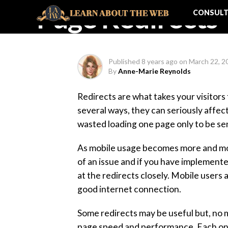
Page Redirects
CONSULT
Published
8 years ago
on
March 22, 2
By
Anne-Marie Reynolds
Redirects are what takes your visitors 
several ways, they can seriously affe
wasted loading one page only to be se
As mobile usage becomes more and mor
of an issue and if you have implemente
at the redirects closely. Mobile users
good internet connection.
Some redirects may be useful but, no m
page speed and performance. Each one t