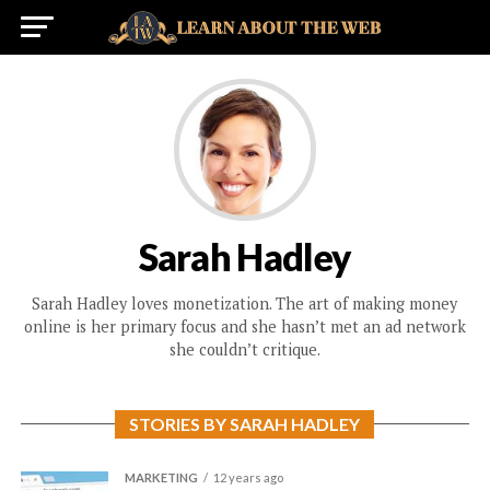
Sarah Hadley
Sarah Hadley loves monetization. The art of making money
online is her primary focus and she hasn’t met an ad network
she couldn’t critique.
STORIES BY SARAH HADLEY
MARKETING
12 years ago