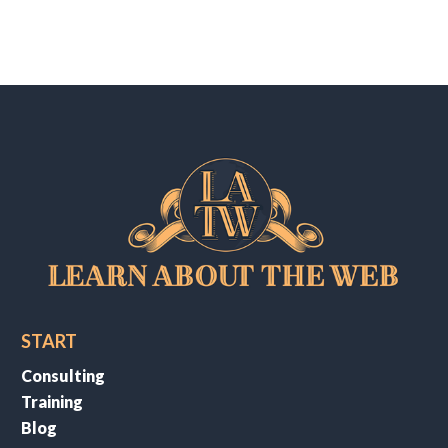
START
Consulting
Training
Blog