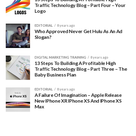
Traffic Technology Blog – Part Four – Your
Logo
EDITORIAL
8 years ago
Who Approved Never Get Hulu As An Ad
Slogan?
DIGITAL MARKETING TRAINING
8 years ago
13 Steps To Building A Profitable High
Traffic Technology Blog – Part Three – The
Baby Business Plan
EDITORIAL
8 years ago
A Failure Of Imagination – Apple Release
New IPhone XR IPhone XS And IPhone XS
Max