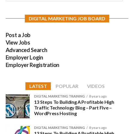
DIGITAL MARKETING JOB BOARD
Post a Job
View Jobs
Advanced Search
Employer Login
Employer Registration
LATEST
POPULAR
VIDEOS
DIGITAL MARKETING TRAINING
8 years ago
13 Steps To Building A Profitable High
Traffic Technology Blog – Part Five –
WordPress Hosting
DIGITAL MARKETING TRAINING
8 years ago
13 Steps To Building A Profitable High