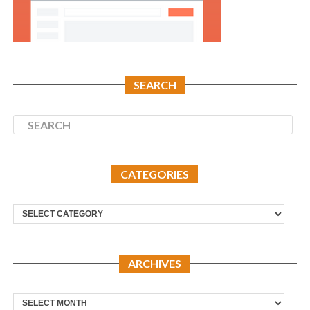
SEARCH
CATEGORIES
Categories
ARCHIVES
Archives