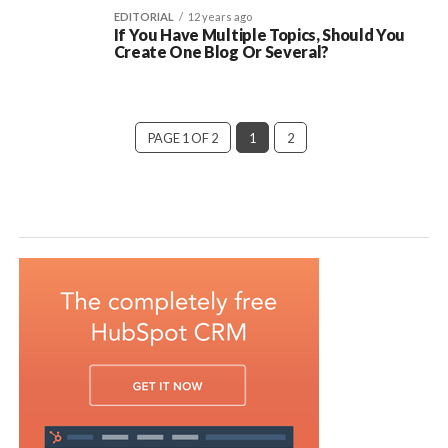
EDITORIAL
12 years ago
If You Have Multiple Topics, Should You
Create One Blog Or Several?
PAGE 1 OF 2
1
2