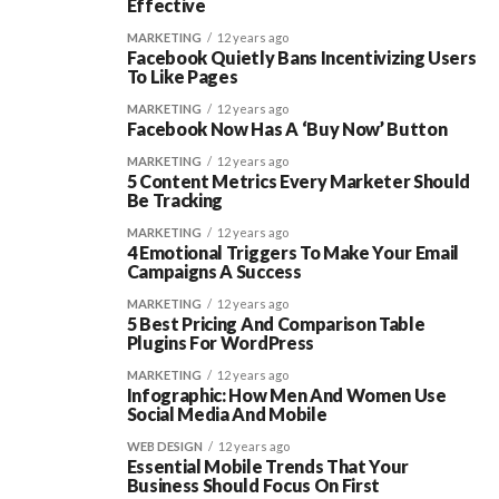
Effective
MARKETING
12 years ago
Facebook Quietly Bans Incentivizing Users
To Like Pages
MARKETING
12 years ago
Facebook Now Has A ‘Buy Now’ Button
MARKETING
12 years ago
5 Content Metrics Every Marketer Should
Be Tracking
MARKETING
12 years ago
4 Emotional Triggers To Make Your Email
Campaigns A Success
MARKETING
12 years ago
5 Best Pricing And Comparison Table
Plugins For WordPress
MARKETING
12 years ago
Infographic: How Men And Women Use
Social Media And Mobile
WEB DESIGN
12 years ago
Essential Mobile Trends That Your
Business Should Focus On First