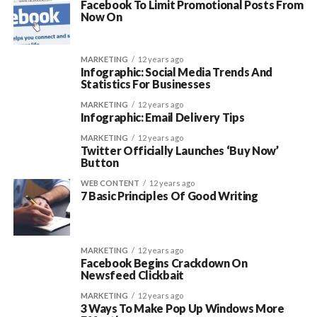
Facebook To Limit Promotional Posts From
Now On
MARKETING
12 years ago
Infographic: Social Media Trends And
Statistics For Businesses
MARKETING
12 years ago
Infographic: Email Delivery Tips
MARKETING
12 years ago
Twitter Officially Launches ‘Buy Now’
Button
WEB CONTENT
12 years ago
7 Basic Principles Of Good Writing
MARKETING
12 years ago
Facebook Begins Crackdown On
Newsfeed Clickbait
MARKETING
12 years ago
3 Ways To Make Pop Up Windows More