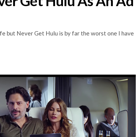
er Get Hulu As An Ad
e but Never Get Hulu is by far the worst one I have