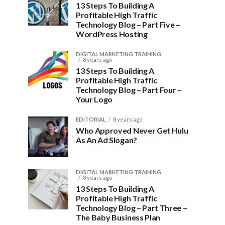
13 Steps To Building A
Profitable High Traffic
Technology Blog – Part Five –
WordPress Hosting
DIGITAL MARKETING TRAINING
8 years ago
13 Steps To Building A
Profitable High Traffic
Technology Blog – Part Four –
Your Logo
EDITORIAL
8 years ago
Who Approved Never Get Hulu
As An Ad Slogan?
DIGITAL MARKETING TRAINING
8 years ago
13 Steps To Building A
Profitable High Traffic
Technology Blog – Part Three –
The Baby Business Plan