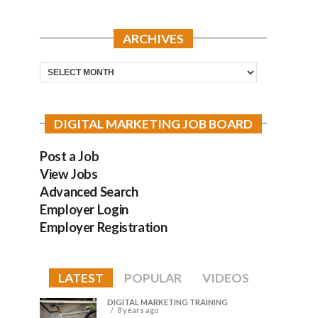
ARCHIVES
Archives
DIGITAL MARKETING JOB BOARD
Post a Job
View Jobs
Advanced Search
Employer Login
Employer Registration
LATEST
POPULAR
VIDEOS
DIGITAL MARKETING TRAINING
8 years ago