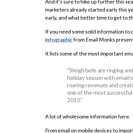
And it’s sure to hike up further this se
marketers already started early this y
early, and what better time to get to 
If you need some solid information to 
infographic
from Email Monks presents 
It lists some of the most important ema
“Sleigh bells are ringing an
holiday season with email 
roaring revenues and creat
one of the most successful
2013.”
A lot of wholesome information here.
From email on mobile devices to importa