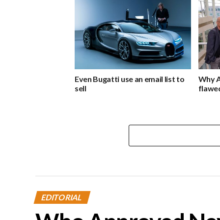
Even Bugatti use an email list to
Why A
sell
flawe
EDITORIAL