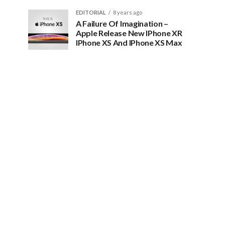
EDITORIAL
8 years ago
A Failure Of Imagination –
Apple Release New IPhone XR
IPhone XS And IPhone XS Max