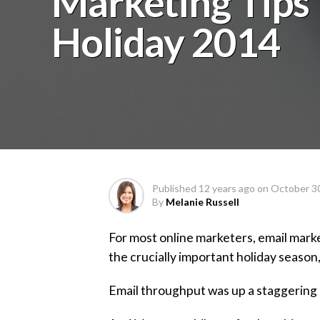
Marketing Tips
Holiday 2014
Published
12 years ago
on
October 3
By
Melanie Russell
For most online marketers, email mark
the crucially important holiday season,
Email throughput was up a staggering