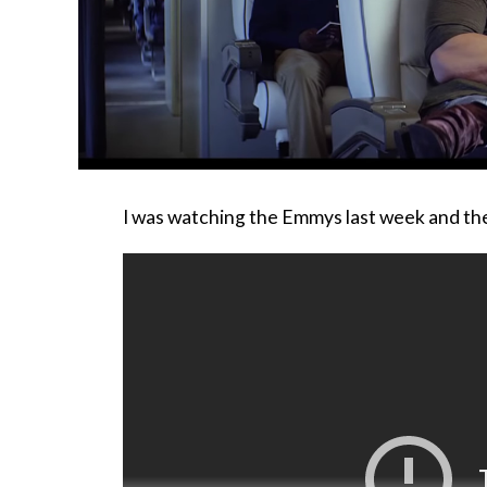
I was watching the Emmys last week and th