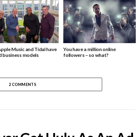
pple Music and Tidal have
You have a million online
d business models
followers – so what?
2 COMMENTS