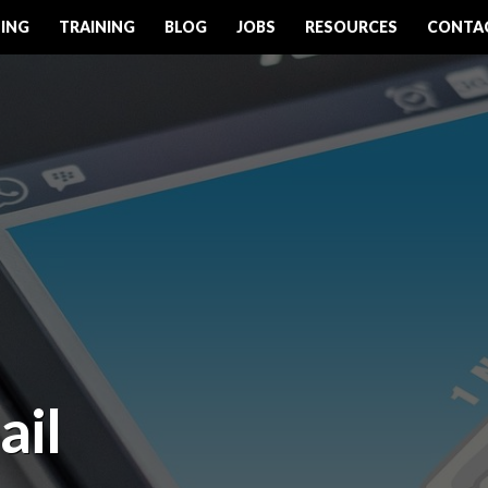
ING
TRAINING
BLOG
JOBS
RESOURCES
CONTA
ail