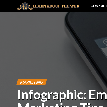
CONSULT
MARKETING
Infographic: Em