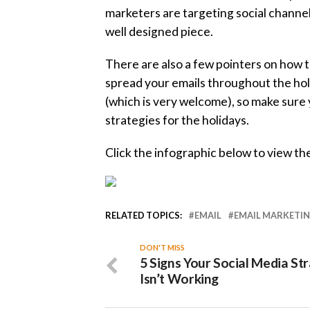
marketers are targeting social channel
well designed piece.
There are also a few pointers on how t
spread your emails throughout the holi
(which is very welcome), so make sure 
strategies for the holidays.
Click the infographic below to view the
RELATED TOPICS:
EMAIL
EMAIL MARKETI
DON'T MISS
5 Signs Your Social Media St
Isn’t Working