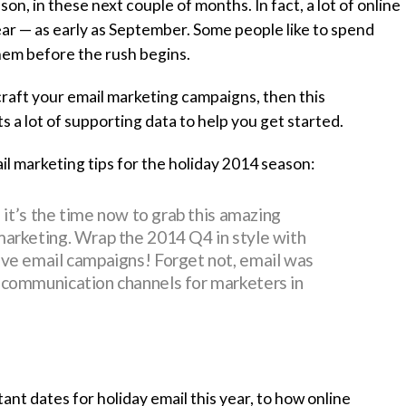
ason, in these next couple of months. In fact, a lot of online
ear — as early as September. Some people like to spend
them before the rush begins.
craft your email marketing campaigns, then this
a lot of supporting data to help you get started.
il marketing tips for the holiday 2014 season:
d it’s the time now to grab this amazing
marketing. Wrap the 2014 Q4 in style with
ive email campaigns! Forget not, email was
 communication channels for marketers in
nt dates for holiday email this year, to how online