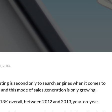
0, 2014
eting is second only to search engines when it comes to
 and this mode of sales generation is only growing.
 13% overall, between 2012 and 2013, year-on-year.