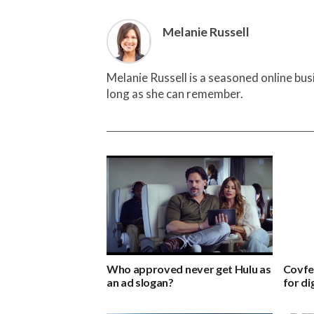
Melanie Russell
Melanie Russell is a seasoned online bu
long as she can remember.
Who approved never get Hulu as
Covfe
an ad slogan?
for di