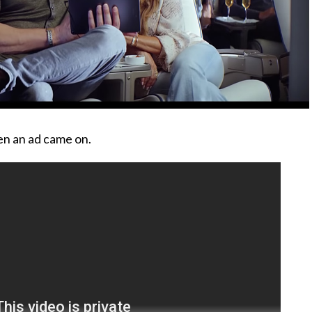
en an ad came on.