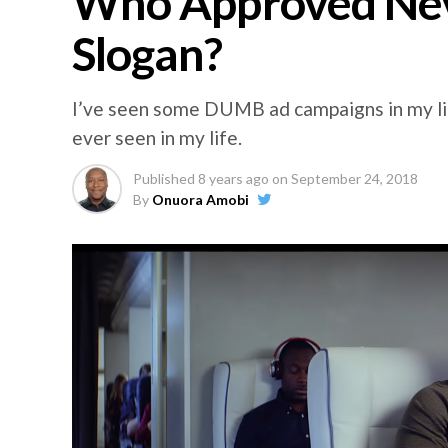
Who Approved Nev
Slogan?
I’ve seen some DUMB ad campaigns in my lif
ever seen in my life.
Published
8 years ago
on
September 24, 2018
By
Onuora Amobi