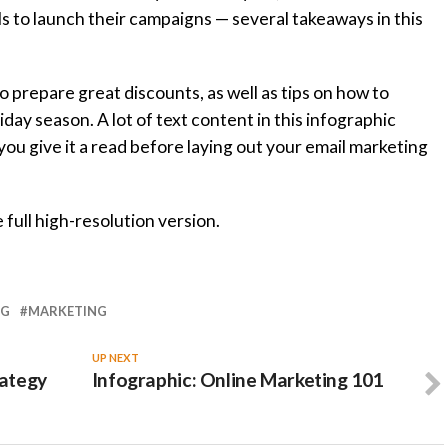
s to launch their campaigns — several takeaways in this
o prepare great discounts, as well as tips on how to
day season. A lot of text content in this infographic
you give it a read before laying out your email marketing
 full high-resolution version.
NG
MARKETING
UP NEXT
rategy
Infographic: Online Marketing 101