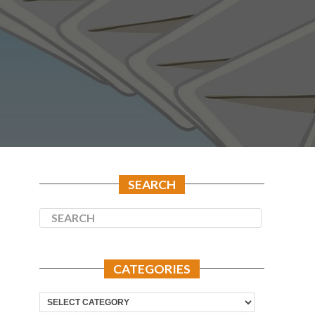
SEARCH
CATEGORIES
Categories