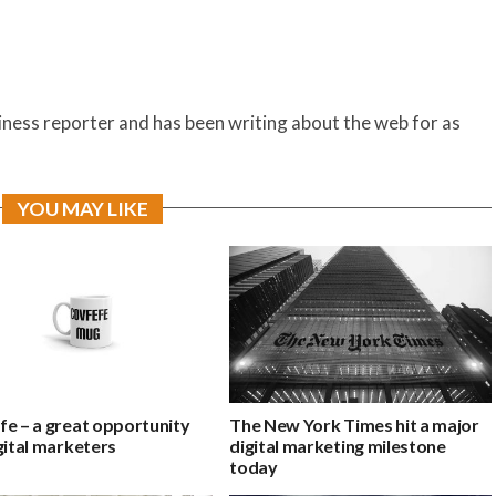
siness reporter and has been writing about the web for as
YOU MAY LIKE
fe – a great opportunity
The New York Times hit a major
gital marketers
digital marketing milestone
today