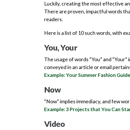
Luckily, creating the most effective and
There are proven, impactful words that
readers.
Here is a list of 10 such words, with e
You, Your
The usage of words “You” and “Your” in
conveyed in an article or email pertains
Example: Your Summer Fashion Guid
Now
“Now” implies immediacy, and few word
Example: 3 Projects that You Can Sta
Video