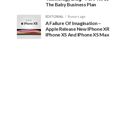
The Baby Business Plan
EDITORIAL
8 years ago
A Failure Of Imagination –
Apple Release New IPhone XR
IPhone XS And IPhone XS Max