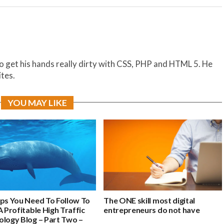
to get his hands really dirty with CSS, PHP and HTML 5. He
ites.
YOU MAY LIKE
eps You Need To Follow To
The ONE skill most digital
A Profitable High Traffic
entrepreneurs do not have
ology Blog – Part Two –