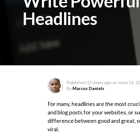
Write Powerful
Headlines
Published
12 years ago
on
June 11, 2
By
Marcus Daniels
For many, headlines are the most cruci
and blog posts for your websites, or su
difference between good and great, su
viral.