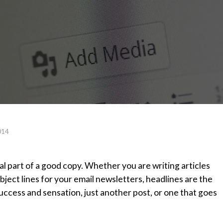
014
al part of a good copy. Whether you are writing articles
bject lines for your email newsletters, headlines are the
ccess and sensation, just another post, or one that goes