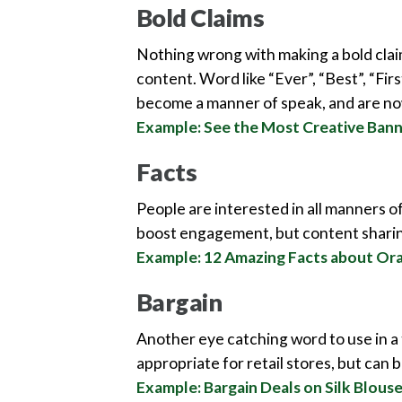
Bold Claims
Nothing wrong with making a bold claim
content. Word like “Ever”, “Best”, “Fir
become a manner of speak, and are now
Example: See the Most Creative Ban
Facts
People are interested in all manners of 
boost engagement, but content sharin
Example: 12 Amazing Facts about Or
Bargain
Another eye catching word to use in a t
appropriate for retail stores, but can 
Example: Bargain Deals on Silk Blous