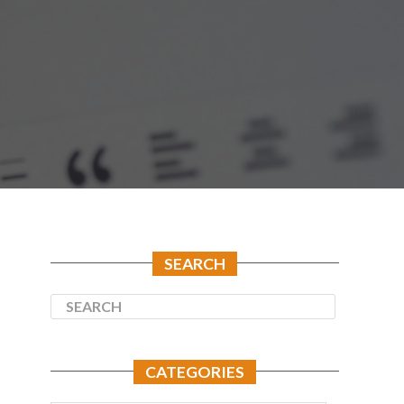
SEARCH
CATEGORIES