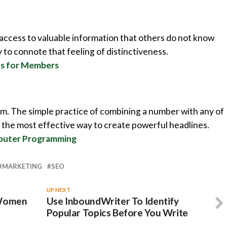
 access to valuable information that others do not know
y to connote that feeling of distinctiveness.
nus for Members
em. The simple practice of combining a number with any of
the most effective way to create powerful headlines.
mputer Programming
MARKETING
SEO
UP NEXT
 Women
Use InboundWriter To Identify
Popular Topics Before You Write