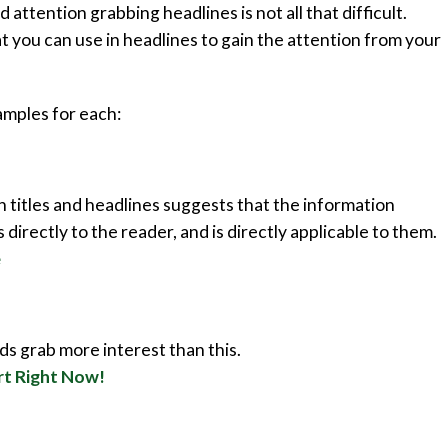
 attention grabbing headlines is not all that difficult.
 you can use in headlines to gain the attention from your
xamples for each:
 titles and headlines suggests that the information
 directly to the reader, and is directly applicable to them.
e
s grab more interest than this.
rt Right Now!