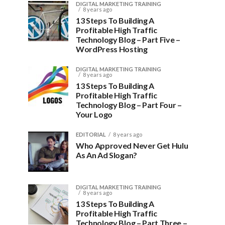
DIGITAL MARKETING TRAINING
8 years ago
13 Steps To Building A
Profitable High Traffic
Technology Blog – Part Five –
WordPress Hosting
DIGITAL MARKETING TRAINING
8 years ago
13 Steps To Building A
Profitable High Traffic
Technology Blog – Part Four –
Your Logo
EDITORIAL
8 years ago
Who Approved Never Get Hulu
As An Ad Slogan?
DIGITAL MARKETING TRAINING
8 years ago
13 Steps To Building A
Profitable High Traffic
Technology Blog – Part Three –