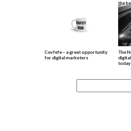
the be
Covfefe – a great opportunity
The N
for digital marketers
digita
today