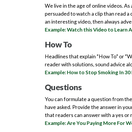
We live in the age of online videos. As 
persuaded to watch a clip than read a 
an interesting video, then always advert
Example: Watch this Video to Learn A
How To
Headlines that explain “How To” or “W
reader with solutions, sound advice al
Example: How to Stop Smoking In 30
Questions
You can formulate a question from the 
have asked. Provide the answer in your
that readers can answer with a yes or no
Example: Are You Paying More For W