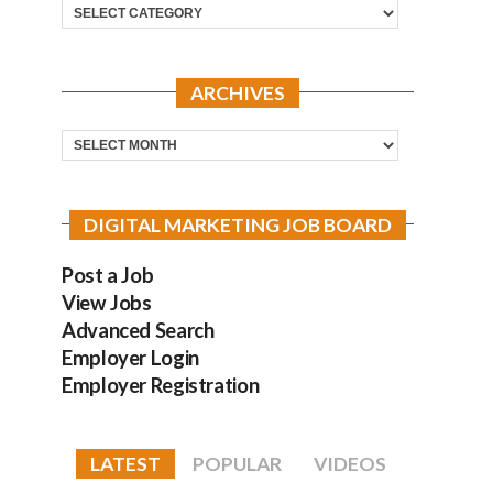
Categories
ARCHIVES
Archives
DIGITAL MARKETING JOB BOARD
Post a Job
View Jobs
Advanced Search
Employer Login
Employer Registration
LATEST
POPULAR
VIDEOS