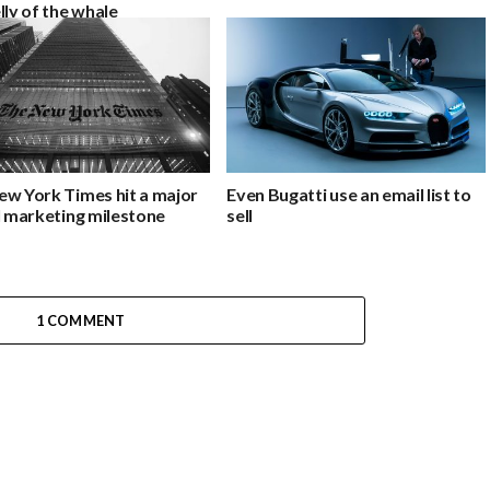
lly of the whale
ew York Times hit a major
Even Bugatti use an email list to
l marketing milestone
sell
1 COMMENT