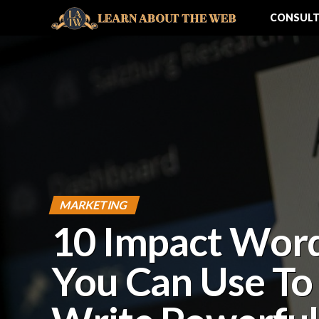
CONSULT
MARKETING
10 Impact Wor
You Can Use To