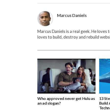
Marcus Daniels
Marcus Daniels is a real geek. He loves 
loves to build, destroy and rebuild webs
Who approved never get Hulu as
13 St
an ad slogan?
Build 
Techn