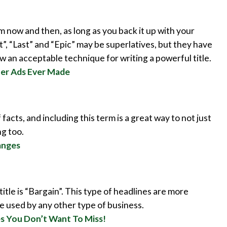
 now and then, as long as you back it up with your
st”, “Last” and “Epic” may be superlatives, but they have
 an acceptable technique for writing a powerful title.
ner Ads Ever Made
facts, and including this term is a great way to not just
g too.
anges
itle is “Bargain”. This type of headlines are more
be used by any other type of business.
es You Don’t Want To Miss!