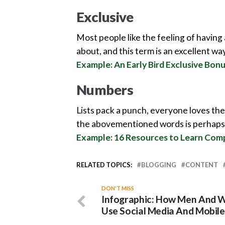
Exclusive
Most people like the feeling of having
about, and this term is an excellent wa
Example: An Early Bird Exclusive Bo
Numbers
Lists pack a punch, everyone loves th
the abovementioned words is perhaps 
Example: 16 Resources to Learn Co
RELATED TOPICS:
BLOGGING
CONTENT
DON'T MISS
Infographic: How Men And
Use Social Media And Mobile