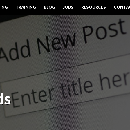
ING
TRAINING
BLOG
JOBS
RESOURCES
CONTA
ds