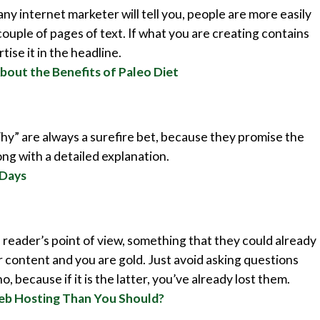
any internet marketer will tell you, people are more easily
couple of pages of text. If what you are creating contains
ise it in the headline.
bout the Benefits of Paleo Diet
hy” are always a surefire bet, because they promise the
ong with a detailed explanation.
 Days
reader’s point of view, something that they could already
 content and you are gold. Just avoid asking questions
, because if it is the latter, you’ve already lost them.
eb Hosting Than You Should?