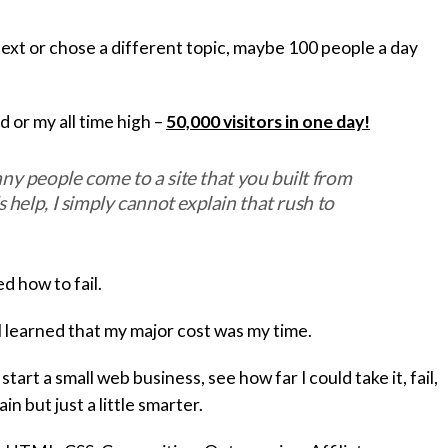
text or chose a different topic, maybe 100 people a day
or my all time high –
50,000 visitors in one day!
y people come to a site that you built from
 help, I simply cannot explain that rush to
ed how to fail.
 I learned that my major cost was my time.
tart a small web business, see how far I could take it, fail,
n but just a little smarter.