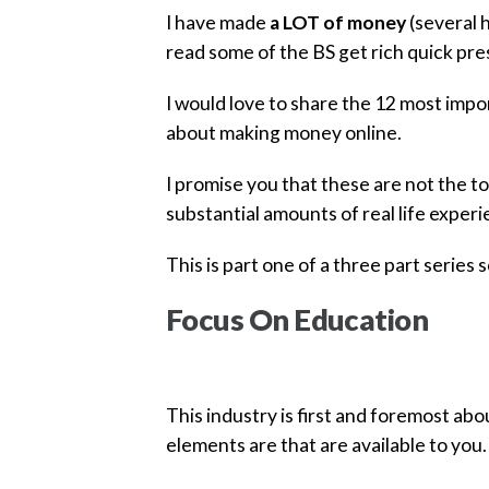
I have made
a LOT of money
(several h
read some of the BS get rich quick pre
I would love to share the 12 most impor
about making money online.
I promise you that these are not the to
substantial amounts of real life experi
This is part one of a three part series s
Focus On Education
This industry is first and foremost ab
elements are that are available to you.