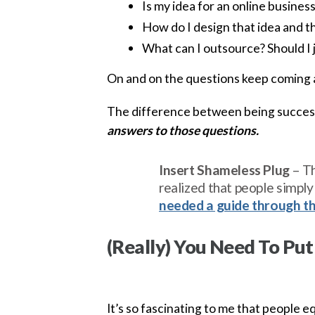
Is my idea for an online busines
How do I design that idea and th
What can I outsource? Should I 
On and on the questions keep coming 
The difference between being success
answers to those questions.
Insert Shameless Plug
– Th
realized that people simpl
needed a guide through t
(Really) You Need To Put
It’s so fascinating to me that people 