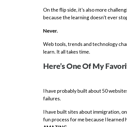
On the flip side, it’s also more challen
because the learning doesn’t ever sto
Never.
Web tools, trends and technology chan
learn. It all takes time.
Here’s One Of My Favori
I have probably built about 50 website
failures.
I have built sites about immigration, on
fun process for me because I learned 