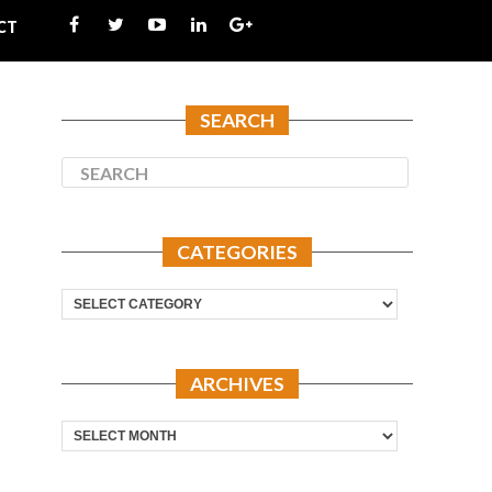
CT
SEARCH
CATEGORIES
Categories
ARCHIVES
Archives