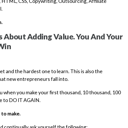
 HTML, CSS, Copywriting, Outsourcing, Affiliate
l.
n.
Is About Adding Value. You And Your
Win
get and the hardest one to learn. This is also the
hat new entrepreneurs fall into.
you when you make your first thousand, 10 thousand, 100
 be to DO IT AGAIN.
 to make.
d continually ask yourself the following: