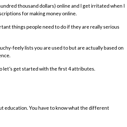
undred thousand dollars) online and I get irritated when I
scriptions for making money online.
tant things people need to do if they are really serious
uchy-feely lists you are used to but are actually based on
ence.
o let’s get started with the first 4 attributes.
out education. You have to know what the different