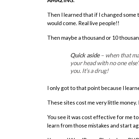
AMAZING.
Then I learned that if I changed some 
would come. Real live people!!
Then maybe a thousand or 10 thousand 
Quick aside
– when that man
your head with no one else’s
you. It’s a drug!
I only got to that point because I learn
These sites cost me very little money.
You see it was cost effective for me to s
learn from those mistakes and start agai