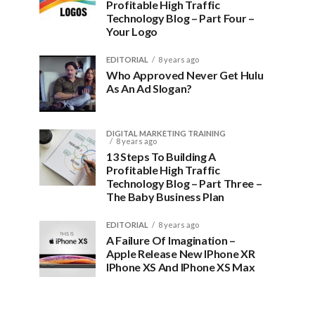
Profitable High Traffic
Technology Blog – Part Four –
Your Logo
EDITORIAL
8 years ago
Who Approved Never Get Hulu
As An Ad Slogan?
DIGITAL MARKETING TRAINING
8 years ago
13 Steps To Building A
Profitable High Traffic
Technology Blog – Part Three –
The Baby Business Plan
EDITORIAL
8 years ago
A Failure Of Imagination –
Apple Release New IPhone XR
IPhone XS And IPhone XS Max