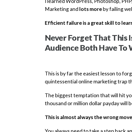
I learned WordPress, Photoshop, PHP,
Marketing and
lots more
by failing wel
Efficient failure is a great skill to lear
Never Forget That This 
Audience Both Have To 
This is by far the easiest lesson to for
quintessential online marketing trap t
The biggest temptation that will hit 
thousand or million dollar payday will
This is almost always the wrong move
You always need to take a step back an