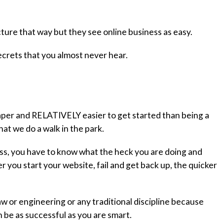
cture that way but they see online business as easy.
f secrets that you almost never hear.
per and RELATIVELY easier to get started than being a
at we do a walk in the park.
ness, you have to know what the heck you are doing and
you start your website, fail and get back up, the quicker
aw or engineering or any traditional discipline because
n be as successful as you are smart.