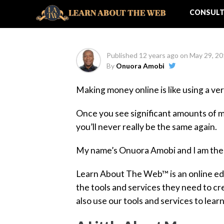
Part 1
CONSULT
Published
12 years ago
on
May 29, 2
By
Onuora Amobi
Making money online is like using a ve
Once you see significant amounts of mo
you’ll never really be the same again.
My name’s Onuora Amobi and I am th
Learn About The Web™ is an online edu
the tools and services they need to c
also use our tools and services to lear