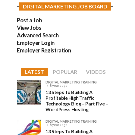
DIGITAL MARKETING JOB BOARD
Post a Job
View Jobs
Advanced Search
Employer Login
Employer Registration
LATEST
POPULAR
VIDEOS
DIGITAL MARKETING TRAINING
8 years ago
13 Steps To Building A
Profitable High Traffic
Technology Blog – Part Five –
WordPress Hosting
DIGITAL MARKETING TRAINING
8 years ago
13 Steps To Building A