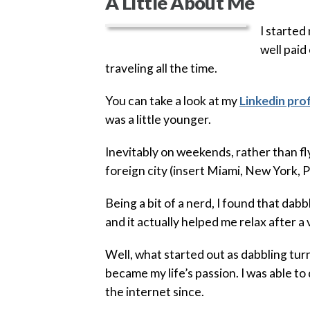
A Little About Me
I started
well paid
traveling all the time.
You can take a look at my
Linkedin prof
was a little younger.
Inevitably on weekends, rather than fl
foreign city (insert Miami, New York, P
Being a bit of a nerd, I found that dab
and it actually helped me relax after a
Well, what started out as dabbling tu
became my life’s passion. I was able to
the internet since.