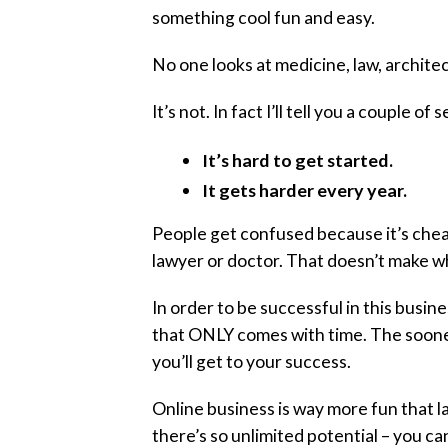
something cool fun and easy.
No one looks at medicine, law, archite
It’s not. In fact I’ll tell you a couple o
It’s hard to get started.
It gets harder every year.
People get confused because it’s chea
lawyer or doctor. That doesn’t make wh
In order to be successful in this busi
that ONLY comes with time. The sooner 
you’ll get to your success.
Online business is way more fun that l
there’s so unlimited potential – you ca