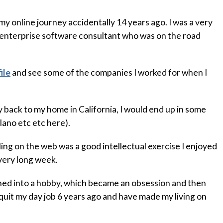
 my online journey accidentally 14 years ago. I was a very
 enterprise software consultant who was on the road
ile
and see some of the companies I worked for when I
y back to my home in California, I would end up in some
lano etc etc here).
bling on the web was a good intellectual exercise I enjoyed
 very long week.
rned into a hobby, which became an obsession and then
 quit my day job 6 years ago and have made my living on