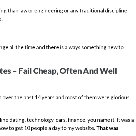
ging than law or engineering or any traditional discipline
p.
ge all the time and there is always something new to
tes – Fail Cheap, Often And Well
s over the past 14 years and most of them were glorious
line dating, technology, cars, finance, you name it. It was a
how to get 10 people a day to my website.
That was