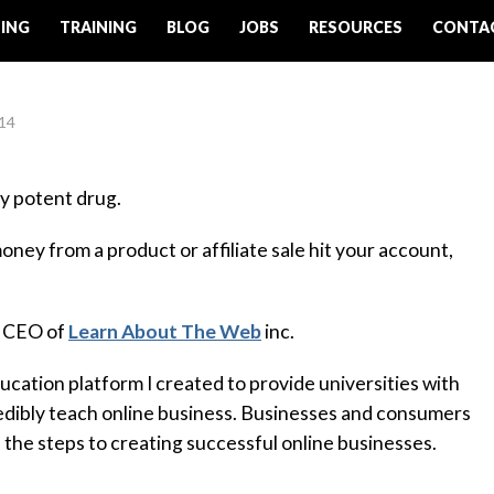
ING
TRAINING
BLOG
JOBS
RESOURCES
CONTA
014
ry potent drug.
ney from a product or affiliate sale hit your account,
e CEO of
Learn About The Web
inc.
cation platform I created to provide universities with
redibly teach online business. Businesses and consumers
n the steps to creating successful online businesses.