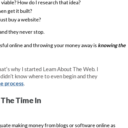
s viable? How do I research that idea?
en get it built?
just buy a website?
and they never stop.
ful online and throwing your money away is
knowing the
at’s why I started Learn About The Web. I
y didn’t know where to even begin and they
he process
.
 The Time In
equate making money from blogs or software online as