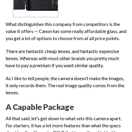
What distinguishes this company from competitors is the
value it offers — Canon has some really affordable glass, and
you get a lot of options to choose from at all price points.
There are fantastic cheap lenses, and fantastic expensive
lenses. Whereas with most other brands you pretty much
have to pay a premium if you want similar quality.
As I like to tell people, the camera doesn’t make the images,
it only records them. The real image quality comes from the
lenses.
A Capable Package
All that said, let’s get down to what sets this camera apart.
For starters, it has a lot more features than what the specs