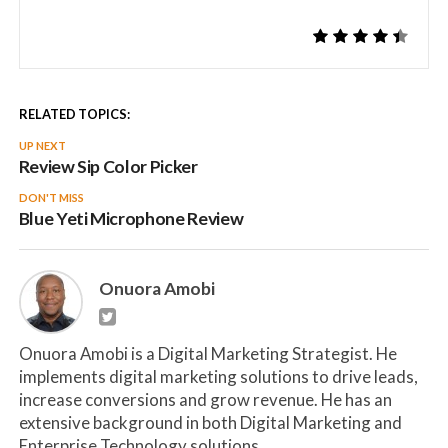
RELATED TOPICS:
UP NEXT
Review Sip Color Picker
DON'T MISS
Blue Yeti Microphone Review
Onuora Amobi
Onuora Amobi is a Digital Marketing Strategist. He
implements digital marketing solutions to drive leads,
increase conversions and grow revenue. He has an
extensive background in both Digital Marketing and
Enterprise Technology solutions.