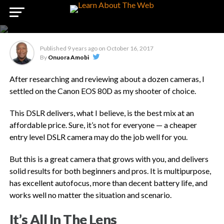
Review – Canon EOS 80d
DSLR Camera
Published
9 years ago
on
October 16, 2017
By
Onuora Amobi
After researching and reviewing about a dozen cameras, I
settled on the Canon EOS 80D as my shooter of choice.
This DSLR delivers, what I believe, is the best mix at an
affordable price. Sure, it’s not for everyone — a cheaper
entry level DSLR camera may do the job well for you.
But this is a great camera that grows with you, and delivers
solid results for both beginners and pros. It is multipurpose,
has excellent autofocus, more than decent battery life, and
works well no matter the situation and scenario.
It’s All In The Lens