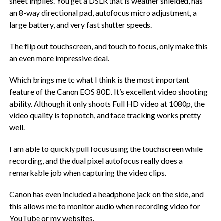
sheet implies. You get a DSLR that is weather shielded, has
an 8-way directional pad, autofocus micro adjustment, a
large battery, and very fast shutter speeds.
The flip out touchscreen, and touch to focus, only make this
an even more impressive deal.
Which brings me to what I think is the most important
feature of the Canon EOS 80D. It’s excellent video shooting
ability. Although it only shoots Full HD video at 1080p, the
video quality is top notch, and face tracking works pretty
well.
I am able to quickly pull focus using the touchscreen while
recording, and the dual pixel autofocus really does a
remarkable job when capturing the video clips.
Canon has even included a headphone jack on the side, and
this allows me to monitor audio when recording video for
YouTube or my websites.