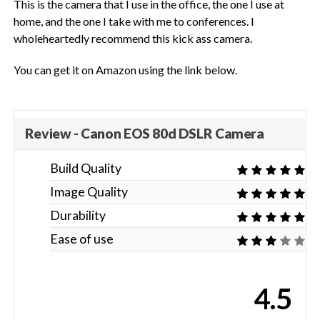
This is the camera that I use in the office, the one I use at
home, and the one I take with me to conferences. I
wholeheartedly recommend this kick ass camera.
You can get it on Amazon using the link below.
Review - Canon EOS 80d DSLR Camera
Build Quality
Image Quality
Durability
Ease of use
4.5