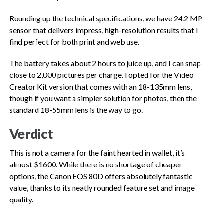
Rounding up the technical specifications, we have 24.2 MP
sensor that delivers impress, high-resolution results that I
find perfect for both print and web use.
The battery takes about 2 hours to juice up, and I can snap
close to 2,000 pictures per charge. I opted for the Video
Creator Kit version that comes with an 18-135mm lens,
though if you want a simpler solution for photos, then the
standard 18-55mm lens is the way to go.
Verdict
This is not a camera for the faint hearted in wallet, it’s
almost $1600. While there is no shortage of cheaper
options, the Canon EOS 80D offers absolutely fantastic
value, thanks to its neatly rounded feature set and image
quality.