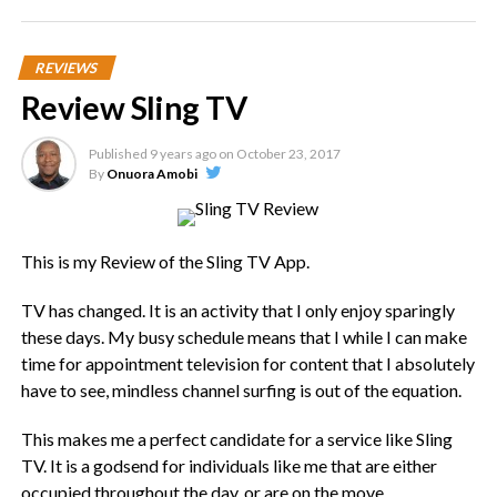
Apple iPhone XS (Image Credit – The Verge)
REVIEWS
The iPhone XS has a 5.8-inch OLED display with a 2436 x
Review Sling TV
1125 resolution. Meanwhile, the iPhone XS Max has a 6.5-
inch OLED display with a 2688 x 1242 resolution. The
iPhone XR, which you can basically think of as this year’s
Published
9 years ago
on
October 23, 2017
By
Onuora Amobi
lower-end offering, has a 6.1-inch LCD display with a 1792 x
828 resolution.
At the end of the day, the screen size is the main difference
This is my Review of the Sling TV App.
between these three new models.
TV has changed. It is an activity that I only enjoy sparingly
these days. My busy schedule means that I while I can make
The XS is smaller than the iPhone 8 Plus but the
time for appointment television for content that I absolutely
screen is as big as the screen on the 8 Plus.
have to see, mindless channel surfing is out of the equation.
The iPhone XS Max is as big as the iPhone 8 Plus, and
its screen is larger.
This makes me a perfect candidate for a service like Sling
TV. It is a godsend for individuals like me that are either
The iPhone XR has a larger display than the iPhone 8
occupied throughout the day, or are on the move.
Plus, while its overall size is just slightly smaller.