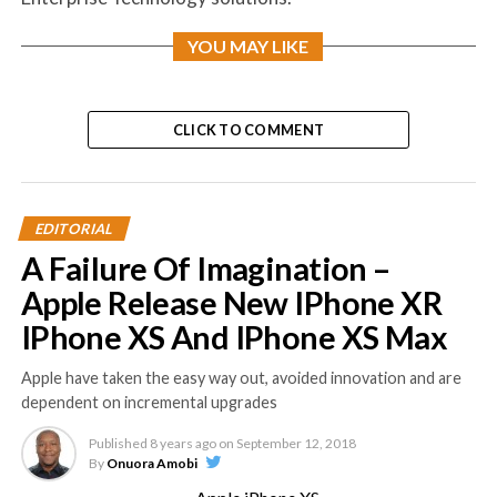
YOU MAY LIKE
CLICK TO COMMENT
EDITORIAL
A Failure Of Imagination –
Apple Release New IPhone XR
IPhone XS And IPhone XS Max
Apple have taken the easy way out, avoided innovation and are
dependent on incremental upgrades
Published
8 years ago
on
September 12, 2018
By
Onuora Amobi