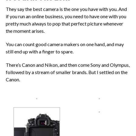
They say the best camera is the one you have with you. And
if you run an online business, you need to have one with you
pretty much always to pop that perfect picture whenever
the moment arises.
You can count good camera makers on one hand, and may
still end up with a finger to spare.
There’s Canon and Nikon, and then come Sony and Olympus,
followed by a stream of smaller brands. But I settled on the
Canon.