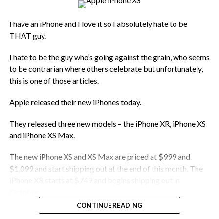
I have an iPhone and I love it so I absolutely hate to be
THAT guy.
I hate to be the guy who’s going against the grain, who seems
to be contrarian where others celebrate but unfortunately,
this is one of those articles.
Apple released their new iPhones today.
They released three new models – the iPhone XR, iPhone XS
and iPhone XS Max.
The new iPhone XS and XS Max are priced at $999 and
$1,099 and start shipping out at the end of this month. The
iPhone XR starts at $749 and begins shipping out in
October.
CONTINUE READING