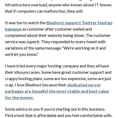
infrastructure overload, anyone who knows about IT knows
that if computers can malfunction, they will.
It was fun to watch the
Bluehost support Twitter feed go
bananas
as customer after customer wailed and
complained about their website being down. The customer
service was superb. They responded to every tweet with
variations of the same message “We’re working on it and
we’ll let you know.”
I have tried every major hosting company and they all have
their idiosyncrasies. Some have great customer support and
crappy hosting plans, some are too expensive, some are just
crap. I love Bluehost because their
dedicated server
packages are (usually) the most stable and best value
for the money.
Some advice to you if you’re starting out in this business.
Find a host that is affordable and you feel comfortable with.