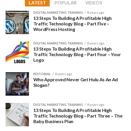
experience. In any case, the quality of customer support a
LATEST
POPULAR
VIDEOS
web host provides should be a heavy factor in determining
DIGITAL MARKETING TRAINING
8 years ago
which one to choose.
13 Steps To Building A Profitable High
Traffic Technology Blog – Part Five –
The best companies provide you access to an actual person
WordPress Hosting
you can talk to about an issue, offer 24/7 access to their
support center, have an active social media presence in case
DIGITAL MARKETING TRAINING
8 years ago
of any problems, and provide the ability to get in touch with
13 Steps To Building A Profitable High
Traffic Technology Blog – Part Four – Your
the support staff via multiple means, including phone and
Logo
email.
EDITORIAL
8 years ago
Price
Who Approved Never Get Hulu As An Ad
Slogan?
For some this may rank higher, but as the saying goes, you
get what you pay for. A few extra bucks are nothing if you
are serious about your online business — after all, time is just
DIGITAL MARKETING TRAINING
8 years ago
as precious as money. Opting for a cheaper, less reliable
13 Steps To Building A Profitable High
Traffic Technology Blog – Part Three – The
service could just as well end up costing you more.
Baby Business Plan
That is not to say that the most expensive ones are always