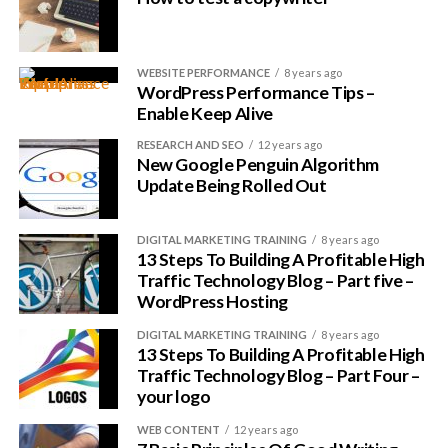
WEBSITE PERFORMANCE
8 years ago
WordPress Performance Tips –
Enable Keep Alive
RESEARCH AND SEO
12 years ago
New Google Penguin Algorithm
Update Being Rolled Out
DIGITAL MARKETING TRAINING
8 years ago
13 Steps To Building A Profitable High
Traffic Technology Blog – Part five –
WordPress Hosting
DIGITAL MARKETING TRAINING
8 years ago
13 Steps To Building A Profitable High
Traffic Technology Blog – Part Four –
your logo
WEB CONTENT
12 years ago