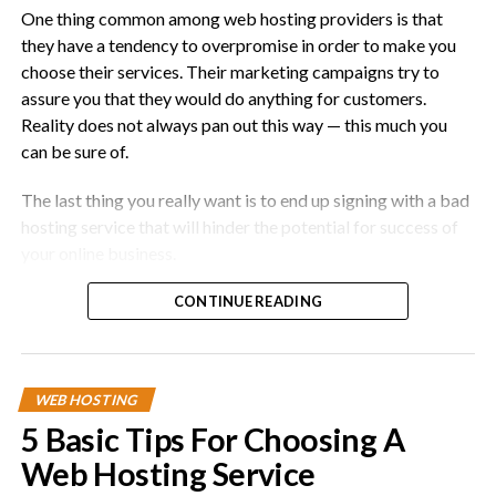
One thing common among web hosting providers is that
they have a tendency to overpromise in order to make you
choose their services. Their marketing campaigns try to
assure you that they would do anything for customers.
Reality does not always pan out this way — this much you
can be sure of.
The last thing you really want is to end up signing with a bad
hosting service that will hinder the potential for success of
your online business.
This article provides a few advanced tips for you to use
CONTINUE READING
when you have completed your research and shortlisted a
few providers. It builds upon the previous
piece
that
covered some basic strategies.
WEB HOSTING
Here are 5 advanced tips for choosing a web hosting
5 Basic Tips For Choosing A
service:
Web Hosting Service