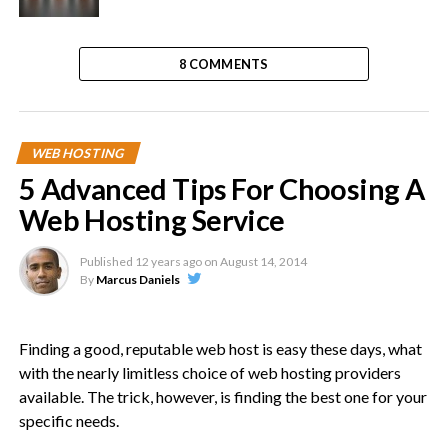
8 COMMENTS
WEB HOSTING
5 Advanced Tips For Choosing A
Web Hosting Service
Published
12 years ago
on
August 14, 2014
By
Marcus Daniels
Finding a good, reputable web host is easy these days, what
with the nearly limitless choice of web hosting providers
available. The trick, however, is finding the best one for your
specific needs.