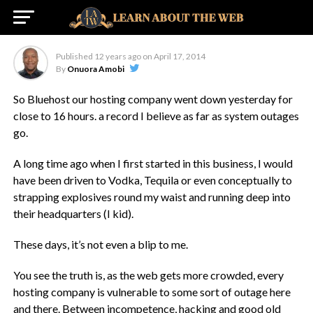
The Internet Age
Published
12 years ago
on
April 17, 2014
By
Onuora Amobi
So Bluehost our hosting company went down yesterday for
close to 16 hours. a record I believe as far as system outages
go.
A long time ago when I first started in this business, I would
have been driven to Vodka, Tequila or even conceptually to
strapping explosives round my waist and running deep into
their headquarters (I kid).
These days, it’s not even a blip to me.
You see the truth is, as the web gets more crowded, every
hosting company is vulnerable to some sort of outage here
and there. Between incompetence, hacking and good old