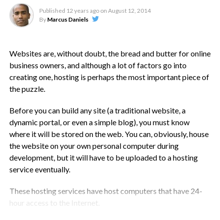
Ignore Disk Space And Bandwidth
Published
12 years ago
on
August 12, 2014
By
Marcus Daniels
At least when starting out with shared hosting. The online
landscape has changed for the better, so much so that disk
space and data transfers are barely meaningful. They may
Websites are, without doubt, the bread and butter for online
have been in the late 90s, but not today, when almost every
business owners, and although a lot of factors go into
host seems to offer unlimited disk space and transfers.
creating one, hosting is perhaps the most important piece of
the puzzle.
Which in reality, is nothing but a marketing gimmick. Don’t
let this factor affect your choice. Besides, you can store your
Before you can build any site (a traditional website, a
images on Flickr, videos on YouTube and large data files on
dynamic portal, or even a simple blog), you must know
other cloud based services. Instead, focus on other features
where it will be stored on the web. You can, obviously, house
that your shortlisted web hosts provide.
the website on your own personal computer during
development, but it will have to be uploaded to a hosting
Don’t Sign Up For Domain Names
service eventually.
With your hosting company, that is. It is best to keep these
These hosting services have host computers that have 24-
separate, preferably with a reputable domain provider. You
hour access to the Internet.
will simply be entangling yourself into the rules of