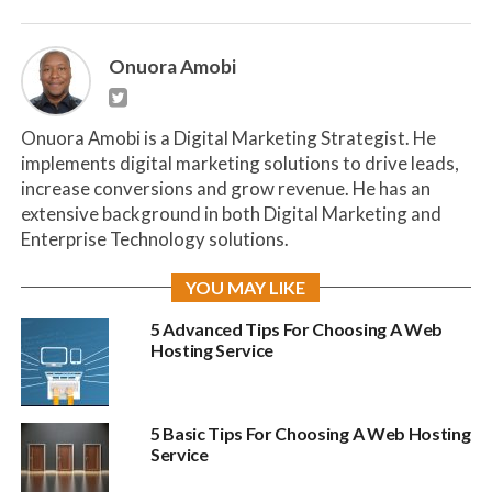
Onuora Amobi
Onuora Amobi is a Digital Marketing Strategist. He
implements digital marketing solutions to drive leads,
increase conversions and grow revenue. He has an
extensive background in both Digital Marketing and
Enterprise Technology solutions.
YOU MAY LIKE
5 Advanced Tips For Choosing A Web
Hosting Service
5 Basic Tips For Choosing A Web Hosting
Service