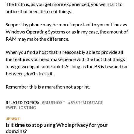
The truth is, as you get more experienced, you will start to
notice that need different things.
Support by phone may be more important to you or Linux vs
Windows Operating Systems or as in my case, the amount of
RAM may make the difference.
When you find a host that is reasonably able to provide all
the features you need, make peace with the fact that things
may go wrong at some point. As long as the BS is few and far
between, don’t stress it.
Remember this is a marathon not a sprint.
RELATED TOPICS:
BLUEHOST
SYSTEM OUTAGE
WEB HOSTING
UP NEXT
Is it time to stop using Whois privacy for your
domains?