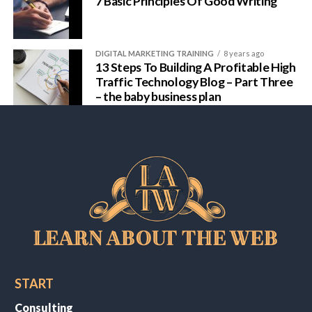
7 Basic Principles Of Good Writing
DIGITAL MARKETING TRAINING
8 years ago
13 Steps To Building A Profitable High
Traffic Technology Blog – Part Three
– the baby business plan
START
Consulting