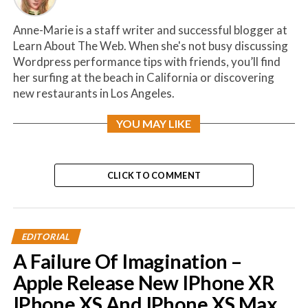
Anne-Marie is a staff writer and successful blogger at
Learn About The Web. When she's not busy discussing
Wordpress performance tips with friends, you’ll find
her surfing at the beach in California or discovering
new restaurants in Los Angeles.
YOU MAY LIKE
CLICK TO COMMENT
EDITORIAL
A Failure Of Imagination –
Apple Release New IPhone XR
IPhone XS And IPhone XS Max