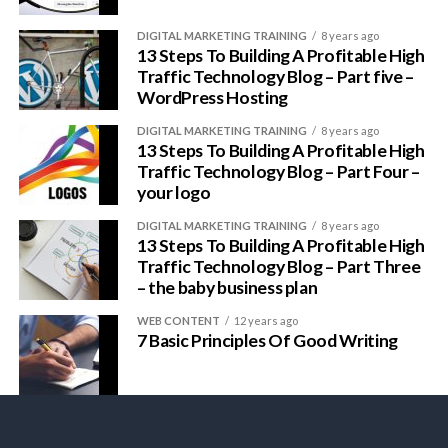
again to see which cause the problem.
DIGITAL MARKETING TRAINING
8 years ago
Whichever solution works for you will result in your website
13 Steps To Building A Profitable High
speed increasing and fewer resources being used.
Traffic Technology Blog – Part five –
WordPress Hosting
DIGITAL MARKETING TRAINING
8 years ago
13 Steps To Building A Profitable High
Traffic Technology Blog – Part Four –
your logo
DIGITAL MARKETING TRAINING
8 years ago
13 Steps To Building A Profitable High
Traffic Technology Blog – Part Three
– the baby business plan
WEB CONTENT
12 years ago
7 Basic Principles Of Good Writing