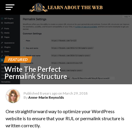
FEATURED
Write The Perfect
Permalink Structure
Published
8 years ago
on
March 29, 2018
By
Anne-Marie Reynolds
One straightforward way to optimize your WordPress
website is to ensure that your RUL or permalink structure is
written correctly.