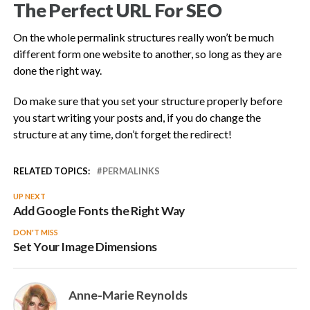
The Perfect URL For SEO
On the whole permalink structures really won’t be much
different form one website to another, so long as they are
done the right way.
Do make sure that you set your structure properly before
you start writing your posts and, if you do change the
structure at any time, don’t forget the redirect!
RELATED TOPICS:
PERMALINKS
UP NEXT
Add Google Fonts the Right Way
DON'T MISS
Set Your Image Dimensions
Anne-Marie Reynolds