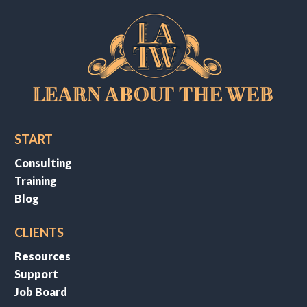
START
Consulting
Training
Blog
CLIENTS
Resources
Support
Job Board