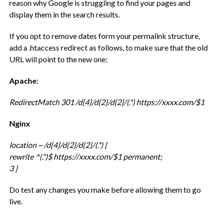
reason why Google is struggling to find your pages and
display them in the search results.
If you opt to remove dates form your permalink structure,
add a .htaccess redirect as follows, to make sure that the old
URL will point to the new one:
Apache
:
RedirectMatch 301 /d{4}/d{2}/d{2}/(.*) https://xxxx.com/$1
Nginx
location ~ /d{4}/d{2}/d{2}/(.*) {
rewrite ^(.*)$ https://xxxx.com/$1 permanent;
3 }
Do test any changes you make before allowing them to go
live.