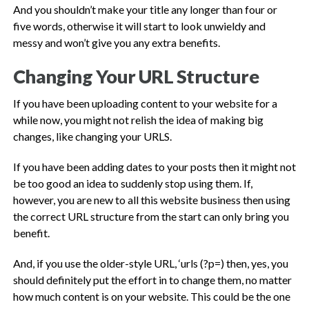
And you shouldn’t make your title any longer than four or
five words, otherwise it will start to look unwieldy and
messy and won’t give you any extra benefits.
Changing Your URL Structure
If you have been uploading content to your website for a
while now, you might not relish the idea of making big
changes, like changing your URLS.
If you have been adding dates to your posts then it might not
be too good an idea to suddenly stop using them. If,
however, you are new to all this website business then using
the correct URL structure from the start can only bring you
benefit.
And, if you use the older-style URL, ‘urls (?p=) then, yes, you
should definitely put the effort in to change them, no matter
how much content is on your website. This could be the one