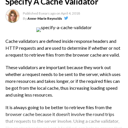
Specify A Cache Validator
several times, once from each URL. This causes slower page
gray. The iPhone XS starts at $999 for the 64GB option, and
loading.
has 256GB and 512GB options as well. The iPhone XS Max
Published
8 years ago
on
April 4, 2018
starts at $1,099, with the same storage options. The 512GB
By
Anne-Marie Reynolds
This tends to happen when a resource is shared between
option goes for $1,449.
multiple sub-directories or sub-domains on the same
website or, sometimes when multiple plugins use the same
The Apple IPhone XS Promo
eternal resources or libraries.
Cache validators are defined inside response headers and
HTTP requests and are used to determine if whether or not
Video
In short, it is down to redirects that have not been properly
a request to retrieve files from the browser cache are valid.
implemented, the wrong settings in your CDN or even a bug
inside the theme you use. This all results in multiple HTTP
These validators are important because they work out
requests, multiple downloads and even multiple DNS
whether a request needs to be sent to the server, which uses
lookups, all of which have a negative effect on SEO and on
more resources and takes longer, or if the required files can
page speed.
be got from the local cache, thus increasing loading speed
and using less resources.
How Do You Serve Resources
It is always going to be better to retrieve files from the
From Consistent URLs?
browser cache because it doesn’t involve the round trips
that requests to the server involve. Using a cache validator,
The four main situations that result in duplicate resources
like an etag header or Last-Modified, can help to ensure that