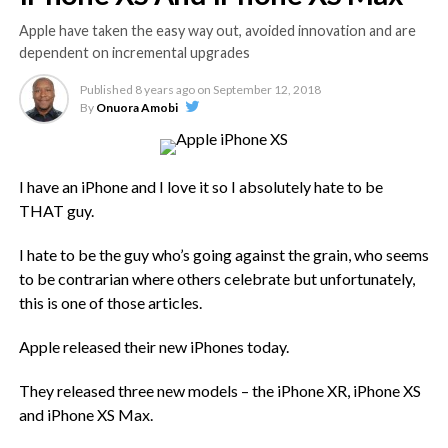
Apple have taken the easy way out, avoided innovation and are
dependent on incremental upgrades
Published
8 years ago
on
September 12, 2018
By
Onuora Amobi
I have an iPhone and I love it so I absolutely hate to be
THAT guy.
I hate to be the guy who’s going against the grain, who seems
to be contrarian where others celebrate but unfortunately,
this is one of those articles.
Apple released their new iPhones today.
They released three new models – the iPhone XR, iPhone XS
and iPhone XS Max.