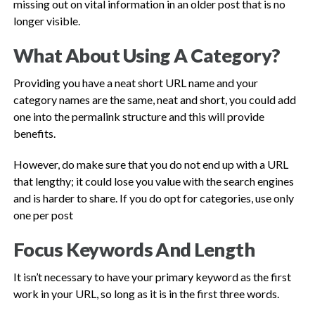
missing out on vital information in an older post that is no
longer visible.
What About Using A Category?
Providing you have a neat short URL name and your
category names are the same, neat and short, you could add
one into the permalink structure and this will provide
benefits.
However, do make sure that you do not end up with a URL
that lengthy; it could lose you value with the search engines
and is harder to share. If you do opt for categories, use only
one per post
Focus Keywords And Length
It isn’t necessary to have your primary keyword as the first
work in your URL, so long as it is in the first three words.