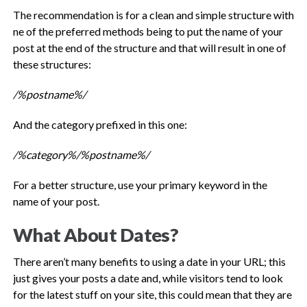
The recommendation is for a clean and simple structure with
ne of the preferred methods being to put the name of your
post at the end of the structure and that will result in one of
these structures:
/%postname%/
And the category prefixed in this one:
/%category%/%postname%/
For a better structure, use your primary keyword in the
name of your post.
What About Dates?
There aren’t many benefits to using a date in your URL; this
just gives your posts a date and, while visitors tend to look
for the latest stuff on your site, this could mean that they are