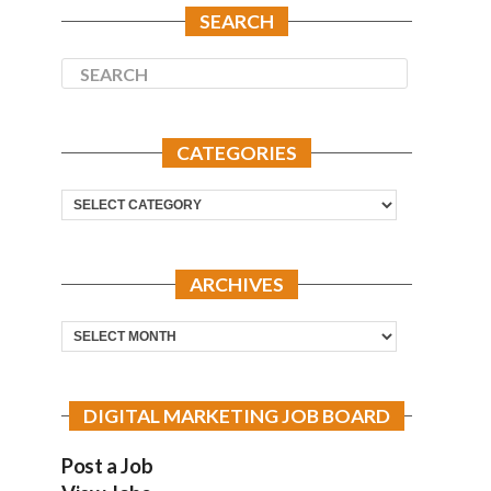
SEARCH
CATEGORIES
Categories
ARCHIVES
Archives
DIGITAL MARKETING JOB BOARD
Post a Job