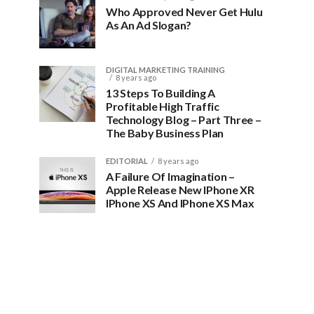
Who Approved Never Get Hulu
As An Ad Slogan?
DIGITAL MARKETING TRAINING
8 years ago
13 Steps To Building A
Profitable High Traffic
Technology Blog – Part Three –
The Baby Business Plan
EDITORIAL
8 years ago
A Failure Of Imagination –
Apple Release New IPhone XR
IPhone XS And IPhone XS Max