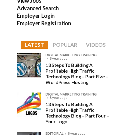
View Jobs
Advanced Search
Employer Login
Employer Registration
LATEST
POPULAR
VIDEOS
DIGITAL MARKETING TRAINING
8 years ago
13 Steps To Building A
Profitable High Traffic
Technology Blog – Part Five –
WordPress Hosting
DIGITAL MARKETING TRAINING
8 years ago
13 Steps To Building A
Profitable High Traffic
Technology Blog – Part Four –
Your Logo
EDITORIAL
8 years ago