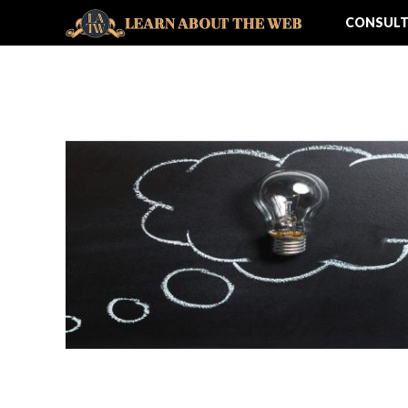
CONSULT