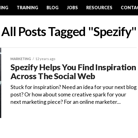
ING
TRAINING
BLOG
JOBS
RESOURCES
CONTA
All Posts Tagged "Spezify"
MARKETING
12 years ago
Spezify Helps You Find Inspiration
Across The Social Web
Stuck for inspiration? Need an idea for your next blog
post? Or how about some creative spark for your
next marketing piece? For an online marketer...