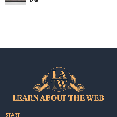
Max
START