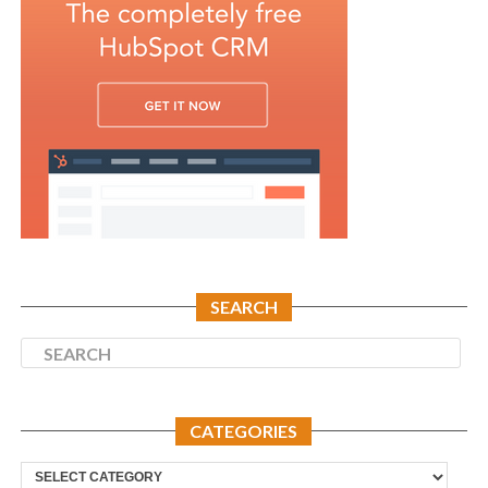
SEARCH
CATEGORIES
Categories