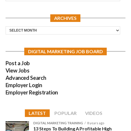
ARCHIVES
Archives
DIGITAL MARKETING JOB BOARD
Post a Job
View Jobs
Advanced Search
Employer Login
Employer Registration
LATEST
POPULAR
VIDEOS
DIGITAL MARKETING TRAINING
8 years ago
13 Steps To Building A Profitable High