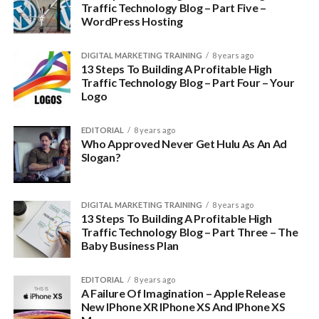
Traffic Technology Blog – Part Five –
WordPress Hosting
DIGITAL MARKETING TRAINING
8 years ago
13 Steps To Building A Profitable High
Traffic Technology Blog – Part Four – Your
Logo
EDITORIAL
8 years ago
Who Approved Never Get Hulu As An Ad
Slogan?
DIGITAL MARKETING TRAINING
8 years ago
13 Steps To Building A Profitable High
Traffic Technology Blog – Part Three – The
Baby Business Plan
EDITORIAL
8 years ago
A Failure Of Imagination – Apple Release
New IPhone XR IPhone XS And IPhone XS