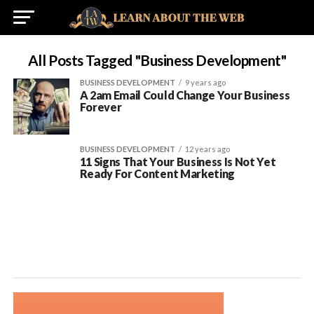
All Posts Tagged "Business Development"
BUSINESS DEVELOPMENT
9 years ago
A 2am Email Could Change Your Business
Forever
BUSINESS DEVELOPMENT
12 years ago
11 Signs That Your Business Is Not Yet
Ready For Content Marketing