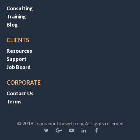
Consulting
Training
Blog
CLIENTS
Resources
Support
Job Board
CORPORATE
Contact Us
Terms
© 2018 Learnabouttheweb.com. All rights reserved.