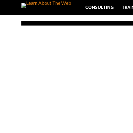
CONSULTING
TRAI
LINKS
Write The Pe
Permalink St
One straightforward way to optimize you
ensure that your RUL or permalink structur