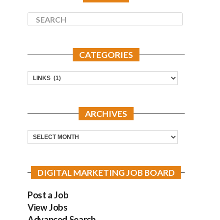
CATEGORIES
Categories
ARCHIVES
Archives
DIGITAL MARKETING JOB BOARD
Post a Job
View Jobs
Advanced Search