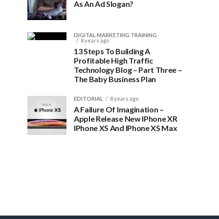
As An Ad Slogan?
DIGITAL MARKETING TRAINING
8 years ago
13 Steps To Building A
Profitable High Traffic
Technology Blog – Part Three –
The Baby Business Plan
EDITORIAL
8 years ago
A Failure Of Imagination –
Apple Release New IPhone XR
IPhone XS And IPhone XS Max