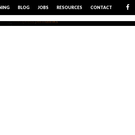
NING
BLOG
JOBS
RESOURCES
CONTACT
rfect
ructure
r WordPress website is to
e is written correctly....