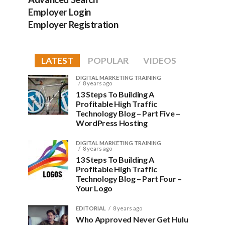
Employer Login
Employer Registration
LATEST
POPULAR
VIDEOS
DIGITAL MARKETING TRAINING
8 years ago
13 Steps To Building A
Profitable High Traffic
Technology Blog – Part Five –
WordPress Hosting
DIGITAL MARKETING TRAINING
8 years ago
13 Steps To Building A
Profitable High Traffic
Technology Blog – Part Four –
Your Logo
EDITORIAL
8 years ago
Who Approved Never Get Hulu