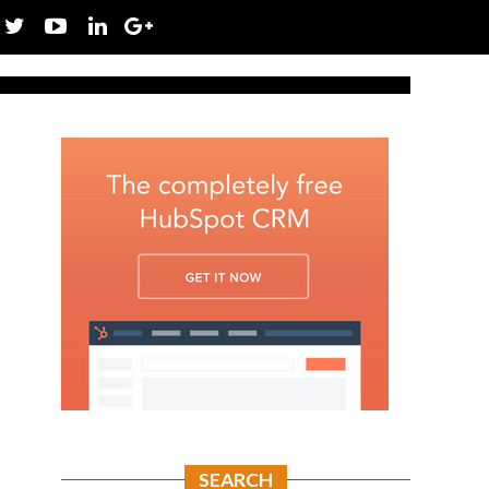
SEARCH