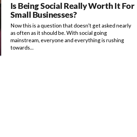
Is Being Social Really Worth It For
Small Businesses?
Now this is a question that doesn’t get asked nearly
as often as it should be. With social going
mainstream, everyone and everything is rushing
towards...