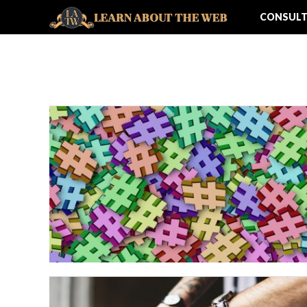
CONSULT