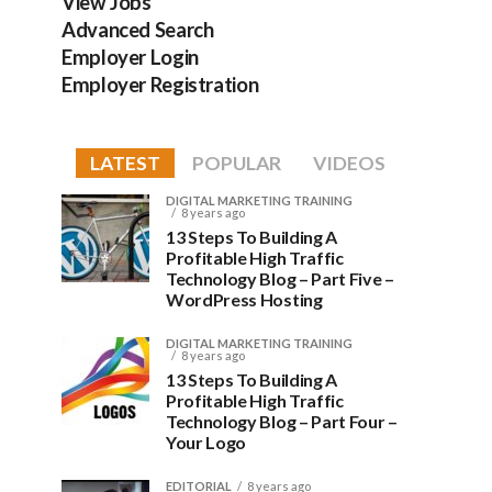
View Jobs
Advanced Search
Employer Login
Employer Registration
LATEST
POPULAR
VIDEOS
DIGITAL MARKETING TRAINING
8 years ago
13 Steps To Building A
Profitable High Traffic
Technology Blog – Part Five –
WordPress Hosting
DIGITAL MARKETING TRAINING
8 years ago
13 Steps To Building A
Profitable High Traffic
Technology Blog – Part Four –
Your Logo
EDITORIAL
8 years ago