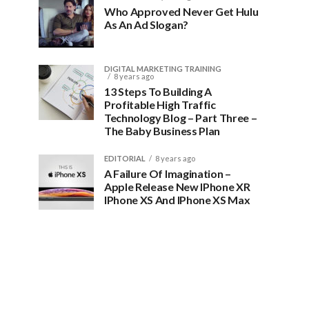
Who Approved Never Get Hulu
As An Ad Slogan?
DIGITAL MARKETING TRAINING
8 years ago
13 Steps To Building A
Profitable High Traffic
Technology Blog – Part Three –
The Baby Business Plan
EDITORIAL
8 years ago
A Failure Of Imagination –
Apple Release New IPhone XR
IPhone XS And IPhone XS Max