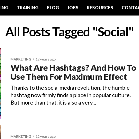
ING
TRAINING
BLOG
JOBS
RESOURCES
CONTA
All Posts Tagged "Social"
MARKETING
12 years ago
What Are Hashtags? And How To
Use Them For Maximum Effect
Thanks to the social media revolution, the humble
hashtag now firmly finds a place in popular culture.
But more than that, it is also a very...
MARKETING
12 years ago