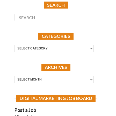
SEARCH
CATEGORIES
Categories
ARCHIVES
Archives
DIGITAL MARKETING JOB BOARD
Post a Job