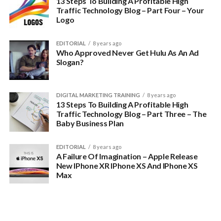
13 Steps To Building A Profitable High
Traffic Technology Blog – Part Four – Your
Logo
EDITORIAL
8 years ago
Who Approved Never Get Hulu As An Ad
Slogan?
DIGITAL MARKETING TRAINING
8 years ago
13 Steps To Building A Profitable High
Traffic Technology Blog – Part Three – The
Baby Business Plan
EDITORIAL
8 years ago
A Failure Of Imagination – Apple Release
New IPhone XR IPhone XS And IPhone XS
Max