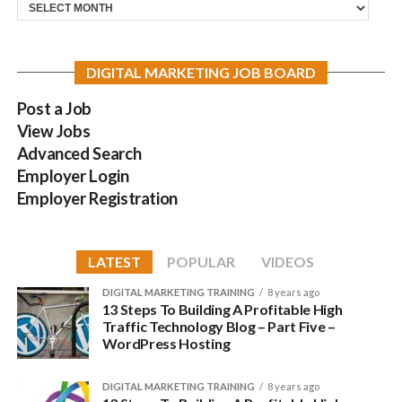
Archives
DIGITAL MARKETING JOB BOARD
Post a Job
View Jobs
Advanced Search
Employer Login
Employer Registration
LATEST
POPULAR
VIDEOS
DIGITAL MARKETING TRAINING
8 years ago
13 Steps To Building A Profitable High
Traffic Technology Blog – Part Five –
WordPress Hosting
DIGITAL MARKETING TRAINING
8 years ago