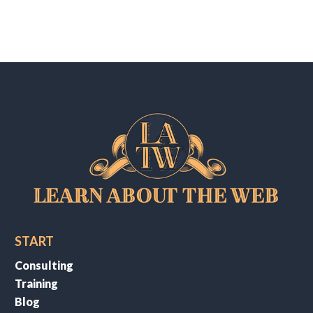
START
Consulting
Training
Blog