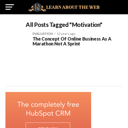
All Posts Tagged "Motivation"
EVALUATION
12 years ago
The Concept Of Online Business As A
Marathon Not A Sprint