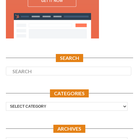
SEARCH
CATEGORIES
Categories
ARCHIVES