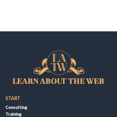
START
Consulting
Training