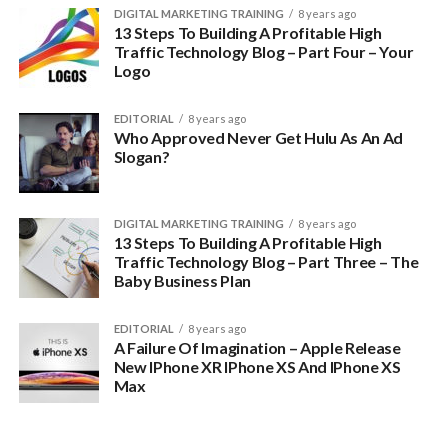
DIGITAL MARKETING TRAINING
8 years ago
13 Steps To Building A Profitable High
Traffic Technology Blog – Part Four – Your
Logo
EDITORIAL
8 years ago
Who Approved Never Get Hulu As An Ad
Slogan?
DIGITAL MARKETING TRAINING
8 years ago
13 Steps To Building A Profitable High
Traffic Technology Blog – Part Three – The
Baby Business Plan
EDITORIAL
8 years ago
A Failure Of Imagination – Apple Release
New IPhone XR IPhone XS And IPhone XS
Max