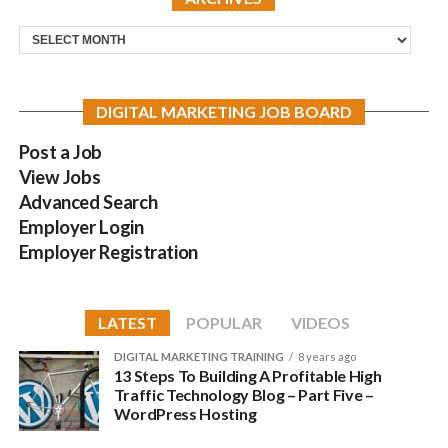
Archives
DIGITAL MARKETING JOB BOARD
Post a Job
View Jobs
Advanced Search
Employer Login
Employer Registration
LATEST
POPULAR
VIDEOS
DIGITAL MARKETING TRAINING
8 years ago
13 Steps To Building A Profitable High
Traffic Technology Blog – Part Five –
WordPress Hosting