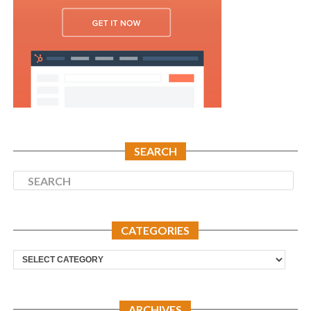
SEARCH
CATEGORIES
Categories
ARCHIVES