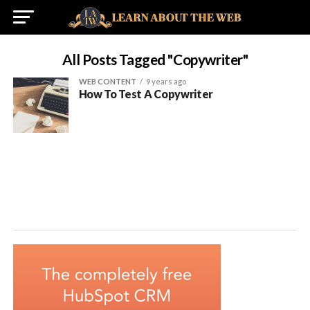
All Posts Tagged "copywriter"
WEB CONTENT
9 years ago
How To Test A Copywriter