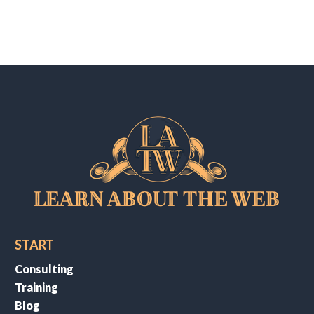
START
Consulting
Training
Blog