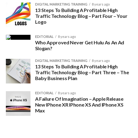
DIGITAL MARKETING TRAINING
8 years ago
13 Steps To Building A Profitable High
Traffic Technology Blog – Part Four – Your
Logo
EDITORIAL
8 years ago
Who Approved Never Get Hulu As An Ad
Slogan?
DIGITAL MARKETING TRAINING
8 years ago
13 Steps To Building A Profitable High
Traffic Technology Blog – Part Three – The
Baby Business Plan
EDITORIAL
8 years ago
A Failure Of Imagination – Apple Release
New IPhone XR IPhone XS And IPhone XS
Max