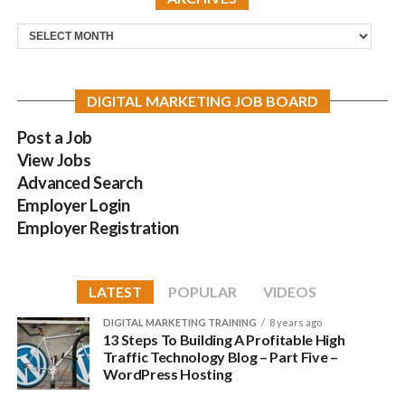
Archives
DIGITAL MARKETING JOB BOARD
Post a Job
View Jobs
Advanced Search
Employer Login
Employer Registration
LATEST
POPULAR
VIDEOS
DIGITAL MARKETING TRAINING
8 years ago
13 Steps To Building A Profitable High
Traffic Technology Blog – Part Five –
WordPress Hosting