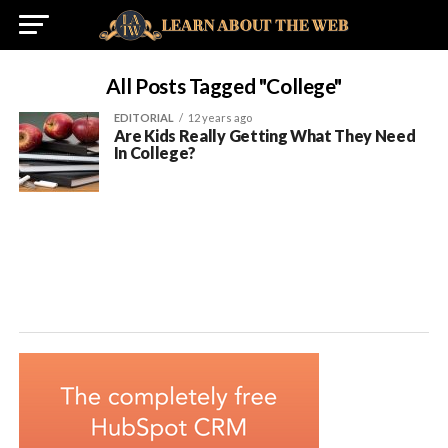
All Posts Tagged "college"
EDITORIAL
12 years ago
Are Kids Really Getting What They Need
In College?