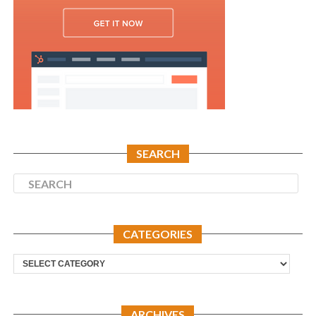
SEARCH
CATEGORIES
Categories
ARCHIVES