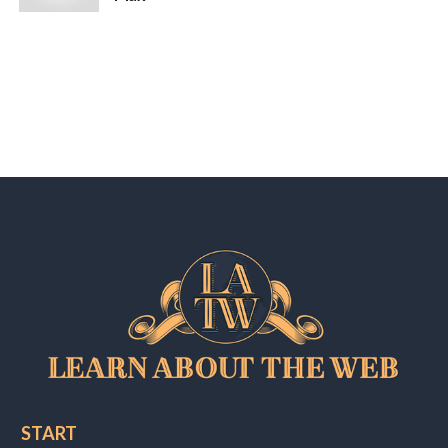
START