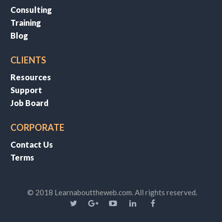
Consulting
Training
Blog
CLIENTS
Resources
Support
Job Board
CORPORATE
Contact Us
Terms
© 2018 Learnabouttheweb.com. All rights reserved.