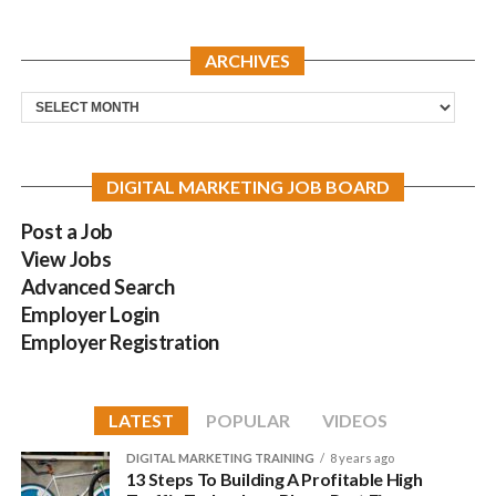
ARCHIVES
Archives
DIGITAL MARKETING JOB BOARD
Post a Job
View Jobs
Advanced Search
Employer Login
Employer Registration
LATEST
POPULAR
VIDEOS
DIGITAL MARKETING TRAINING
8 years ago
13 Steps To Building A Profitable High