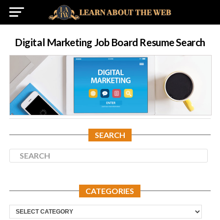
Digital Marketing Job Board Resume Search
SEARCH
CATEGORIES
Categories