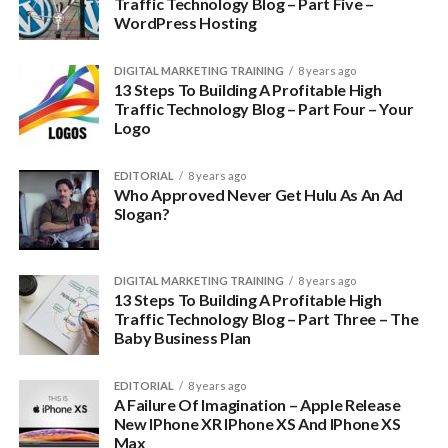
Traffic Technology Blog – Part Five –
WordPress Hosting
DIGITAL MARKETING TRAINING
8 years ago
13 Steps To Building A Profitable High
Traffic Technology Blog – Part Four – Your
Logo
EDITORIAL
8 years ago
Who Approved Never Get Hulu As An Ad
Slogan?
DIGITAL MARKETING TRAINING
8 years ago
13 Steps To Building A Profitable High
Traffic Technology Blog – Part Three – The
Baby Business Plan
EDITORIAL
8 years ago
A Failure Of Imagination – Apple Release
New IPhone XR IPhone XS And IPhone XS
Max